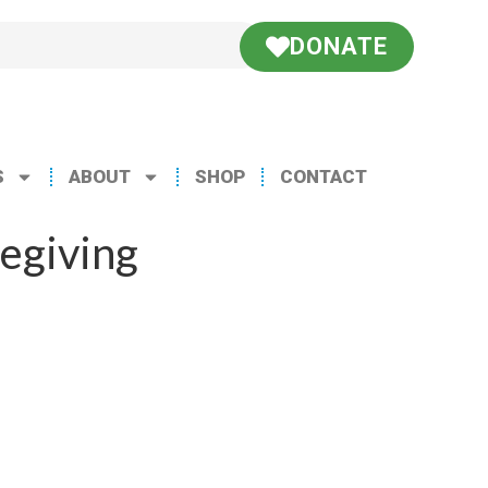
DONATE
S
ABOUT
SHOP
CONTACT
egiving