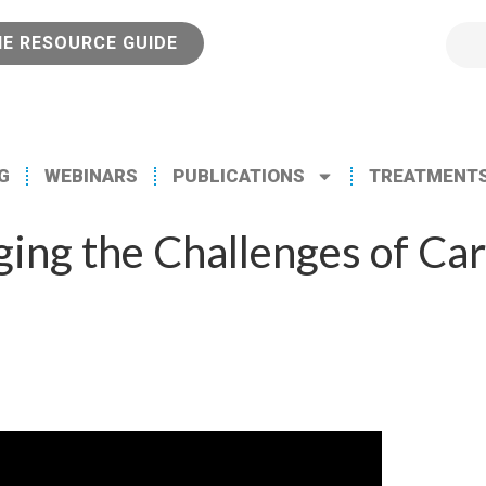
NE RESOURCE GUIDE
G
WEBINARS
PUBLICATIONS
TREATMENT
ng the Challenges of Car