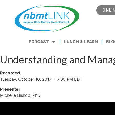
ONLI
PODCAST
LUNCH & LEARN
BLO
Understanding and Managi
Recorded
Tuesday, October 10, 2017 – 7:00 PM EDT
Presenter
Michelle Bishop, PhD