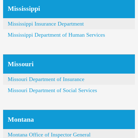
Mississippi
Mississippi Insurance Department
Mississippi Department of Human Services
Missouri
Missouri Department of Insurance
Missouri Department of Social Services
Montana
Montana Office of Inspector General