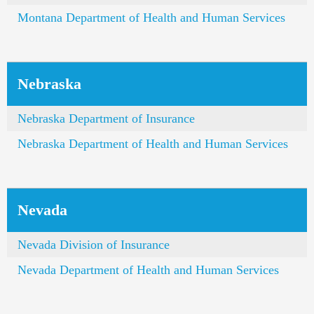
Montana Department of Health and Human Services
Nebraska
Nebraska Department of Insurance
Nebraska Department of Health and Human Services
Nevada
Nevada Division of Insurance
Nevada Department of Health and Human Services