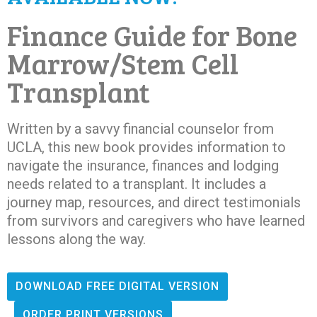
Finance Guide for Bone
Marrow/Stem Cell
Transplant
Written by a savvy financial counselor from
UCLA, this new book provides information to
navigate the insurance, finances and lodging
needs related to a transplant. It includes a
journey map, resources, and direct testimonials
from survivors and caregivers who have learned
lessons along the way.
DOWNLOAD FREE DIGITAL VERSION
ORDER PRINT VERSIONS