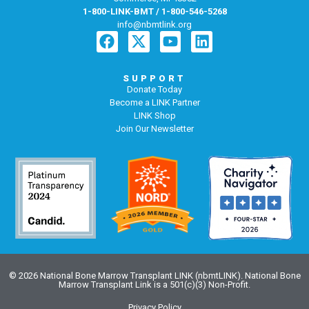
1-800-LINK-BMT / 1-800-546-5268
info@nbmtlink.org
SUPPORT
Donate Today
Become a LINK Partner
LINK Shop
Join Our Newsletter
© 2026 National Bone Marrow Transplant LINK (nbmtLINK). National Bone
Marrow Transplant Link is a 501(c)(3) Non-Profit.
Privacy Policy