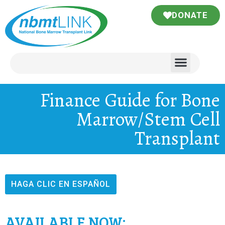
DONATE
Finance Guide for Bone
Marrow/Stem Cell
Transplant
HAGA CLIC EN ESPAÑOL
AVAILABLE NOW: