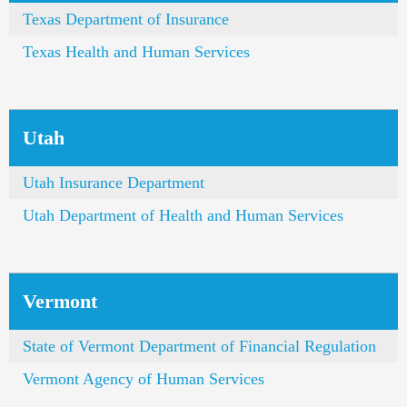
Texas Department of Insurance
Texas Health and Human Services
Utah
Utah Insurance Department
Utah Department of Health and Human Services
Vermont
State of Vermont Department of Financial Regulation
Vermont Agency of Human Services