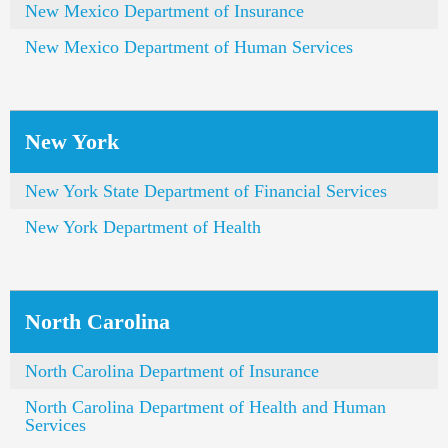
New Mexico Department of Insurance
New Mexico Department of Human Services
New York
New York State Department of Financial Services
New York Department of Health
North Carolina
North Carolina Department of Insurance
North Carolina Department of Health and Human
Services