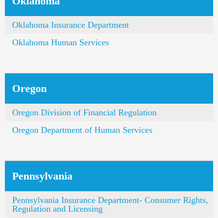
Oklahoma
Oklahoma Insurance Department
Oklahoma Human Services
Oregon
Oregon Division of Financial Regulation
Oregon Department of Human Services
Pennsylvania
Pennsylvania Insurance Department- Consumer Rights,
Regulation and Licensing