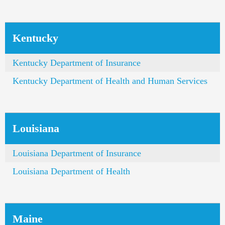
Kentucky
Kentucky Department of Insurance
Kentucky Department of Health and Human Services
Louisiana
Louisiana Department of Insurance
Louisiana Department of Health
Maine