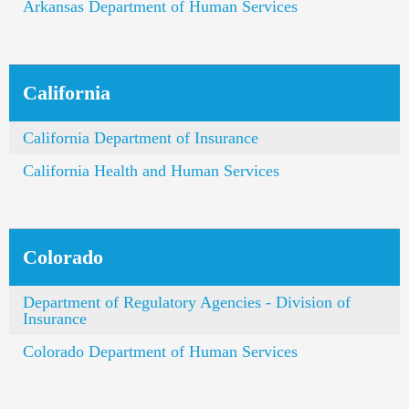
Arkansas Department of Human Services
California
California Department of Insurance
California Health and Human Services
Colorado
Department of Regulatory Agencies - Division of
Insurance
Colorado Department of Human Services