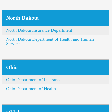
North Dakota
North Dakota Insurance Department
North Dakota Department of Health and Human
Services
Ohio
Ohio Department of Insurance
Ohio Department of Health