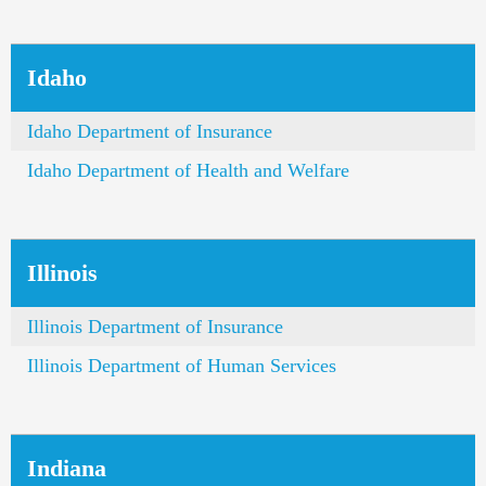
Idaho
Idaho Department of Insurance
Idaho Department of Health and Welfare
Illinois
Illinois Department of Insurance
Illinois Department of Human Services
Indiana