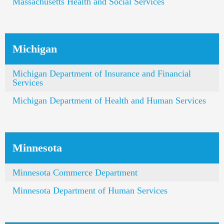
Massachusetts Health and Social Services
Michigan
Michigan Department of Insurance and Financial
Services
Michigan Department of Health and Human Services
Minnesota
Minnesota Commerce Department
Minnesota Department of Human Services