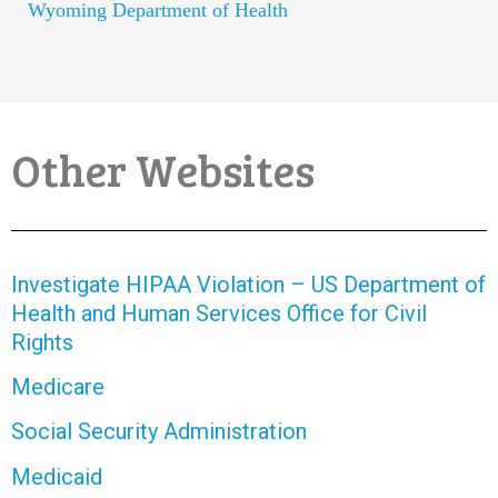
Wyoming Department of Health
Other Websites
Investigate HIPAA Violation – US Department of
Health and Human Services Office for Civil
Rights
Medicare
Social Security Administration
Medicaid