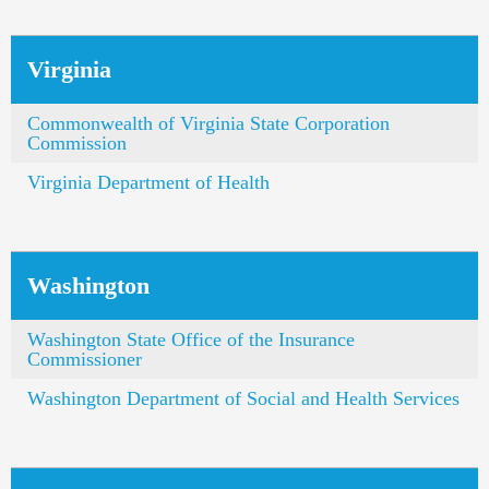
Virginia
Commonwealth of Virginia State Corporation
Commission
Virginia Department of Health
Washington
Washington State Office of the Insurance
Commissioner
Washington Department of Social and Health Services