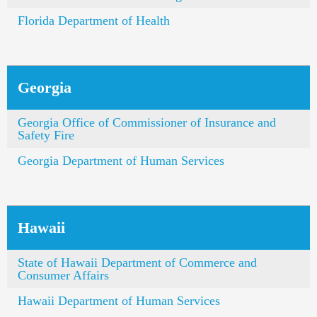
Florida Department of Health
Georgia
Georgia Office of Commissioner of Insurance and
Safety Fire
Georgia Department of Human Services
Hawaii
State of Hawaii Department of Commerce and
Consumer Affairs
Hawaii Department of Human Services