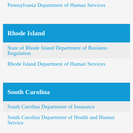
Pennsylvania Department of Human Services
Rhode Island
State of Rhode Island Department of Business
Regulation
Rhode Island Department of Human Services
South Carolina
South Carolina Department of Insurance
South Carolina Department of Health and Human
Service