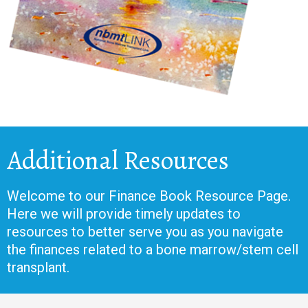
Additional Resources
Welcome to our Finance Book Resource Page.
Here we will provide timely updates to
resources to better serve you as you navigate
the finances related to a bone marrow/stem cell
transplant.