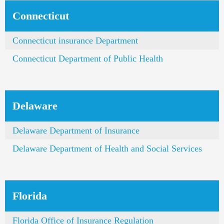
Connecticut
Connecticut insurance Department
Connecticut Department of Public Health
Delaware
Delaware Department of Insurance
Delaware Department of Health and Social Services
Florida
Florida Office of Insurance Regulation