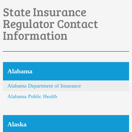
State Insurance
Regulator Contact
Information
Alabama
Alabama Department of Insurance
Alabama Public Health
Alaska