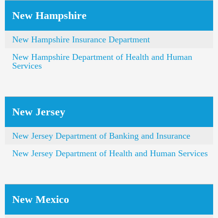
New Hampshire
New Hampshire Insurance Department
New Hampshire Department of Health and Human
Services
New Jersey
New Jersey Department of Banking and Insurance
New Jersey Department of Health and Human Services
New Mexico