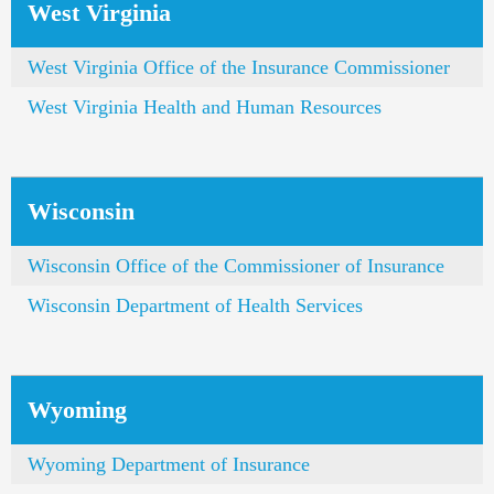
West Virginia
West Virginia Office of the Insurance Commissioner
West Virginia Health and Human Resources
Wisconsin
Wisconsin Office of the Commissioner of Insurance
Wisconsin Department of Health Services
Wyoming
Wyoming Department of Insurance