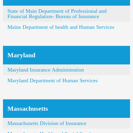
State of Main Department of Professional and
Financial Regulation- Bureau of Insurance
Maine Department of health and Human Services
Maryland
Maryland Insurance Administration
Maryland Department of Human Services
Massachusetts
Massachusetts Division of Insurance