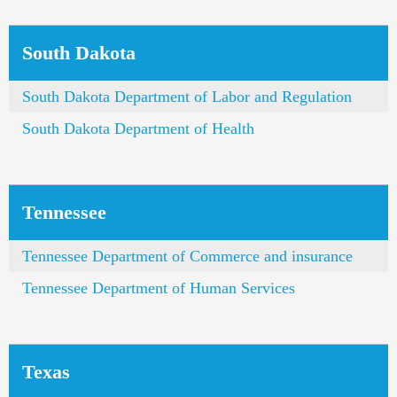
South Dakota
South Dakota Department of Labor and Regulation
South Dakota Department of Health
Tennessee
Tennessee Department of Commerce and insurance
Tennessee Department of Human Services
Texas