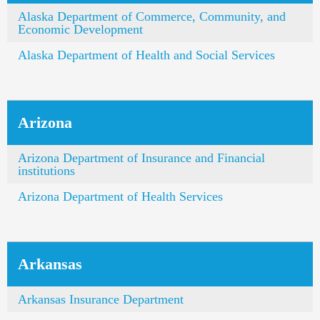
Alaska Department of Commerce, Community, and
Economic Development
Alaska Department of Health and Social Services
Arizona
Arizona Department of Insurance and Financial
institutions
Arizona Department of Health Services
Arkansas
Arkansas Insurance Department