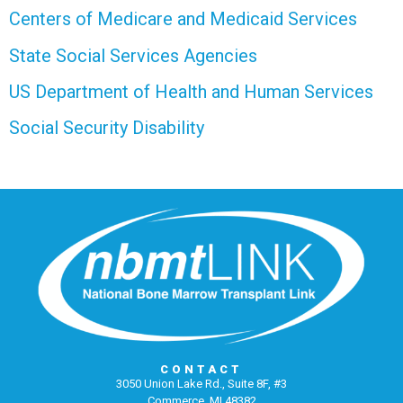
Centers of Medicare and Medicaid Services
State Social Services Agencies
US Department of Health and Human Services
Social Security Disability
CONTACT
3050 Union Lake Rd., Suite 8F, #3
Commerce, MI 48382