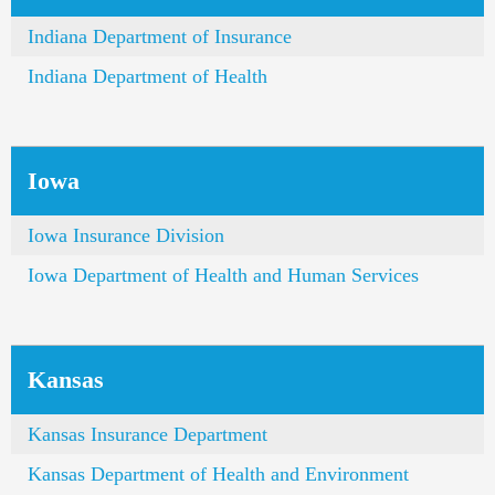
Indiana Department of Insurance
Indiana Department of Health
Iowa
Iowa Insurance Division
Iowa Department of Health and Human Services
Kansas
Kansas Insurance Department
Kansas Department of Health and Environment