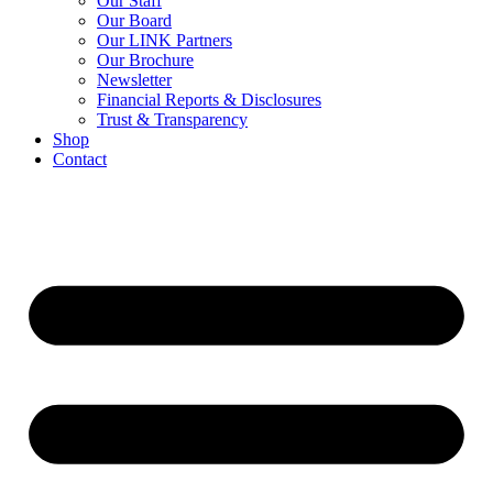
Our Staff
Our Board
Our LINK Partners
Our Brochure
Newsletter
Financial Reports & Disclosures
Trust & Transparency
Shop
Contact