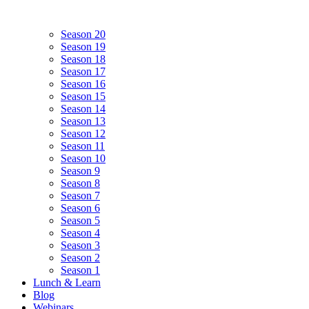
Season 20
Season 19
Season 18
Season 17
Season 16
Season 15
Season 14
Season 13
Season 12
Season 11
Season 10
Season 9
Season 8
Season 7
Season 6
Season 5
Season 4
Season 3
Season 2
Season 1
Lunch & Learn
Blog
Webinars