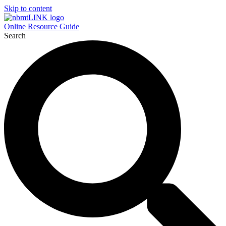
Skip to content
Online Resource Guide
Search