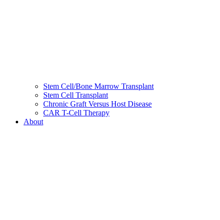
Stem Cell/Bone Marrow Transplant
Stem Cell Transplant
Chronic Graft Versus Host Disease
CAR T-Cell Therapy
About