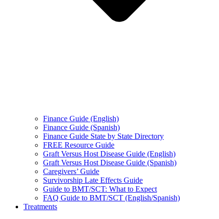
Finance Guide (English)
Finance Guide (Spanish)
Finance Guide State by State Directory
FREE Resource Guide
Graft Versus Host Disease Guide (English)
Graft Versus Host Disease Guide (Spanish)
Caregivers’ Guide
Survivorship Late Effects Guide
Guide to BMT/SCT: What to Expect
FAQ Guide to BMT/SCT (English/Spanish)
Treatments