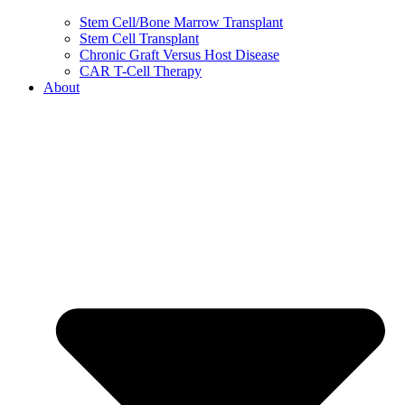
Stem Cell/Bone Marrow Transplant
Stem Cell Transplant
Chronic Graft Versus Host Disease
CAR T-Cell Therapy
About