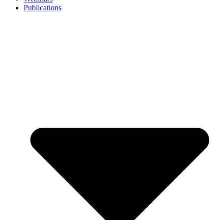
Publications