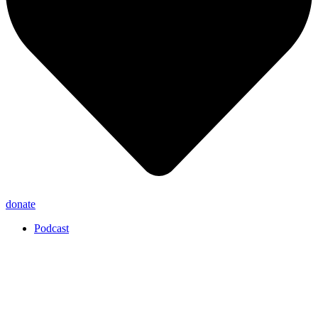
donate
Podcast