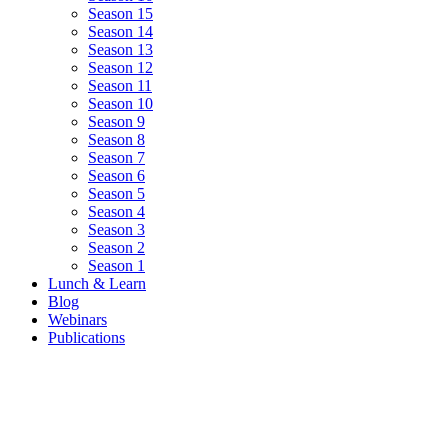
Season 15
Season 14
Season 13
Season 12
Season 11
Season 10
Season 9
Season 8
Season 7
Season 6
Season 5
Season 4
Season 3
Season 2
Season 1
Lunch & Learn
Blog
Webinars
Publications