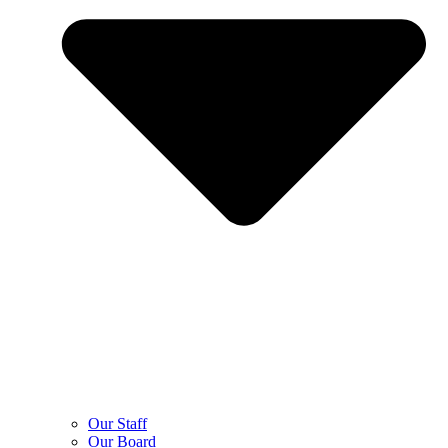
Our Staff
Our Board