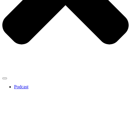
Podcast