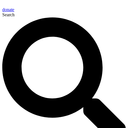
donate
Search