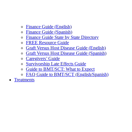
Finance Guide (English)
Finance Guide (Spanish)
Finance Guide State by State Directory
FREE Resource Guide
Graft Versus Host Disease Guide (English)
Graft Versus Host Disease Guide (Spanish)
Caregivers’ Guide
Survivorship Late Effects Guide
Guide to BMT/SCT: What to Expect
FAQ Guide to BMT/SCT (English/Spanish)
Treatments