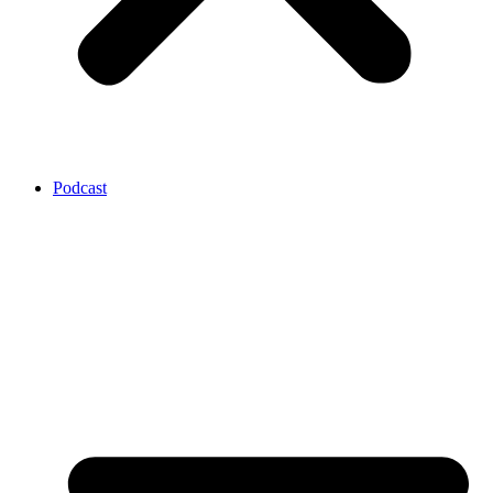
Podcast