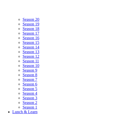
Season 20
Season 19
Season 18
Season 17
Season 16
Season 15
Season 14
Season 13
Season 12
Season 11
Season 10
Season 9
Season 8
Season 7
Season 6
Season 5
Season 4
Season 3
Season 2
Season 1
Lunch & Learn