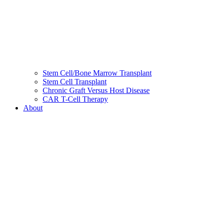
Stem Cell/Bone Marrow Transplant
Stem Cell Transplant
Chronic Graft Versus Host Disease
CAR T-Cell Therapy
About