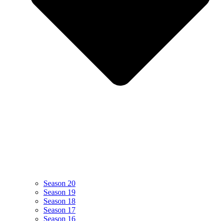
Season 20
Season 19
Season 18
Season 17
Season 16