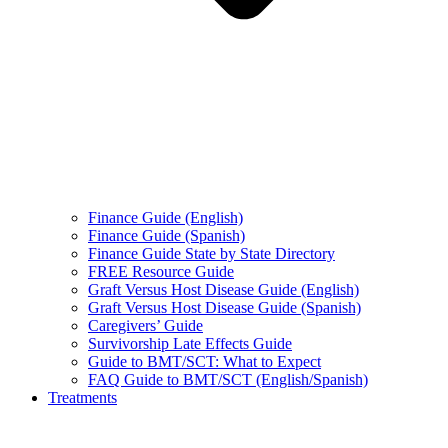
Finance Guide (English)
Finance Guide (Spanish)
Finance Guide State by State Directory
FREE Resource Guide
Graft Versus Host Disease Guide (English)
Graft Versus Host Disease Guide (Spanish)
Caregivers’ Guide
Survivorship Late Effects Guide
Guide to BMT/SCT: What to Expect
FAQ Guide to BMT/SCT (English/Spanish)
Treatments