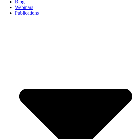
Blog
Webinars
Publications