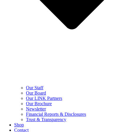
Our Staff
Our Board
Our LINK Partners
Our Brochure
Newsletter
Financial Reports & Disclosures
Trust & Transparency
Shop
Contact