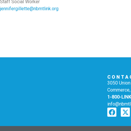
Staff Social Worker
jennifergillette@nbmtlink.org
CONTA
3050 Union 
Commerce,
1-800-LIN
info@nbmtl