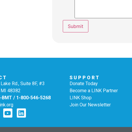
Submit
CT
SUPPORT
Lake Rd., Suite 8F, #3
Donate Today
 MI 48382
Become a LINK Partner
K-BMT / 1-800-546-5268
LINK Shop
ink.org
Join Our Newsletter