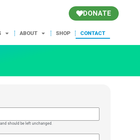
DONATE
S
ABOUT
SHOP
CONTACT
es and should be left unchanged.