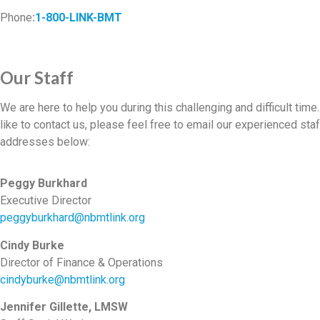
Phone
:
1-800-LINK-BMT
Our Staff
We are here to help you during this challenging and difficult time
like to contact us, please feel free to email our experienced staf
addresses below:
Peggy Burkhard
Executive Director
peggyburkhard@nbmtlink.org
Cindy Burke
Director of Finance & Operations
cindyburke@nbmtlink.org
Jennifer Gillette, LMSW