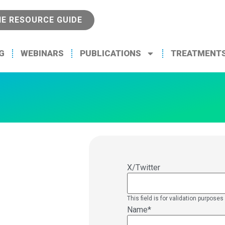
NE RESOURCE GUIDE
G
WEBINARS
PUBLICATIONS
TREATMENT
X/Twitter
This field is for validation purpos
Name
*