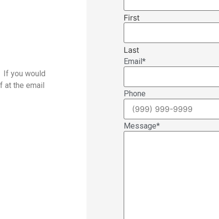
First
Last
Email
*
. If you would
f at the email
Phone
Message
*