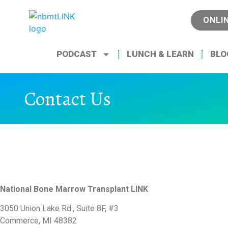
ONLI
PODCAST
LUNCH & LEARN
BLO
Contact Us
National Bone Marrow Transplant LINK
3050 Union Lake Rd., Suite 8F, #3
Commerce, MI 48382