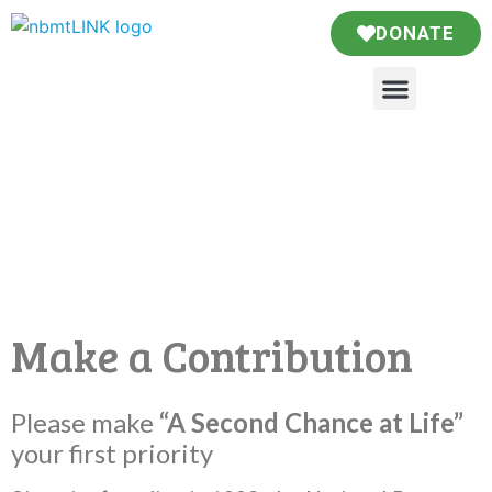
DONATE
Make a Contribution
Please make
“A Second Chance at Life”
your first priority