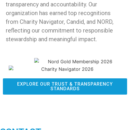
transparency and accountability. Our
organization has earned top recognitions
from Charity Navigator, Candid, and NORD,
reflecting our commitment to responsible
stewardship and meaningful impact.
EXPLORE OUR TRUST & TRANSPARENCY
STANDARDS