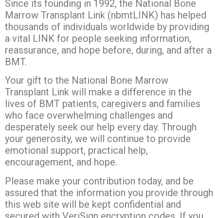
Since its founding in 1992, the National Bone
Marrow Transplant Link (nbmtLINK) has helped
thousands of individuals worldwide by providing
a vital LINK for people seeking information,
reassurance, and hope before, during, and after a
BMT.
Your gift to the National Bone Marrow
Transplant Link will make a difference in the
lives of BMT patients, caregivers and families
who face overwhelming challenges and
desperately seek our help every day. Through
your generosity, we will continue to provide
emotional support, practical help,
encouragement, and hope.
Please make your contribution today, and be
assured that the information you provide through
this web site will be kept confidential and
secured with VeriSign encryption codes. If you