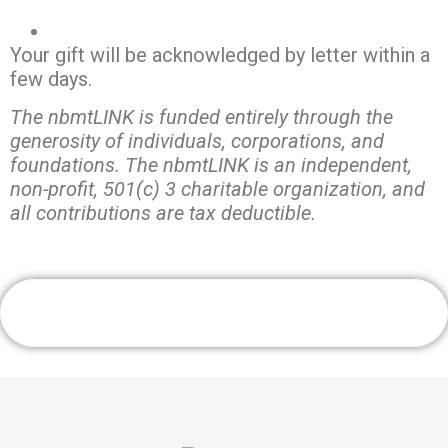
Your gift will be acknowledged by letter within a
few days.
The nbmtLINK is funded entirely through the
generosity of individuals, corporations, and
foundations. The nbmtLINK is an independent,
non-profit, 501(c) 3 charitable organization, and
all contributions are tax deductible.