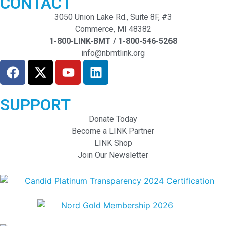
CONTACT
3050 Union Lake Rd., Suite 8F, #3
Commerce, MI 48382
1-800-LINK-BMT / 1-800-546-5268
info@nbmtlink.org
SUPPORT
Donate Today
Become a LINK Partner
LINK Shop
Join Our Newsletter