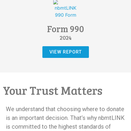
Form 990
2024
VIEW REPORT
Your Trust Matters
We understand that choosing where to donate
is an important decision. That’s why nbmtLINK
is committed to the highest standards of