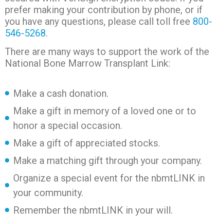
prefer making your contribution by phone, or if
you have any questions, please call toll free
800-
546-5268
.
There are many ways to support the work of the
National Bone Marrow Transplant Link:
Make a cash donation.
Make a gift in memory of a loved one or to
honor a special occasion.
Make a gift of appreciated stocks.
Make a matching gift through your company.
Organize a special event for the nbmtLINK in
your community.
Remember the nbmtLINK in your will.