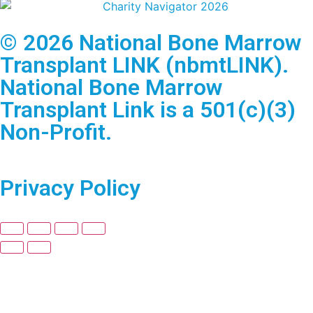
© 2026 National Bone Marrow
Transplant LINK (nbmtLINK).
National Bone Marrow
Transplant Link is a 501(c)(3)
Non-Profit.
Privacy Policy