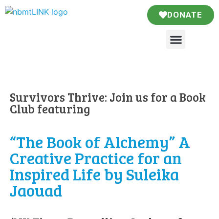
DONATE
Survivors Thrive: Join us for a Book
Club featuring
“The Book of Alchemy” A
Creative Practice for an
Inspired Life by Suleika
Jaouad