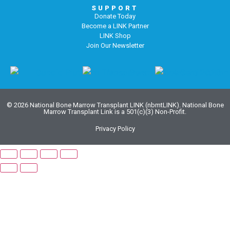
SUPPORT
Donate Today
Become a LINK Partner
LINK Shop
Join Our Newsletter
© 2026 National Bone Marrow Transplant LINK (nbmtLINK). National Bone
Marrow Transplant Link is a 501(c)(3) Non-Profit.
Privacy Policy