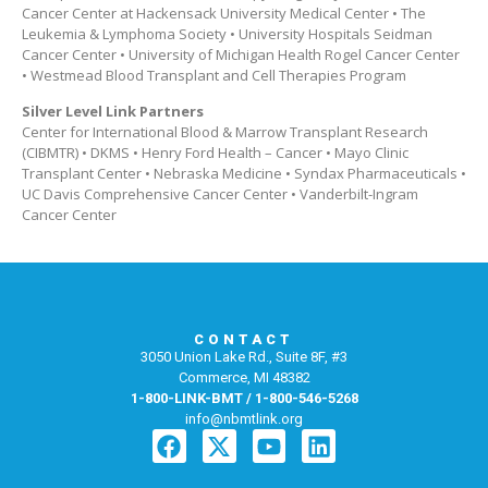
Cancer Center at Hackensack University Medical Center • The
Leukemia & Lymphoma Society • University Hospitals Seidman
Cancer Center • University of Michigan Health Rogel Cancer Center
• Westmead Blood Transplant and Cell Therapies Program
Silver Level Link Partners
Center for International Blood & Marrow Transplant Research
(CIBMTR) • DKMS • Henry Ford Health – Cancer • Mayo Clinic
Transplant Center • Nebraska Medicine • Syndax Pharmaceuticals •
UC Davis Comprehensive Cancer Center • Vanderbilt-Ingram
Cancer Center
CONTACT
3050 Union Lake Rd., Suite 8F, #3
Commerce, MI 48382
1-800-LINK-BMT / 1-800-546-5268
info@nbmtlink.org