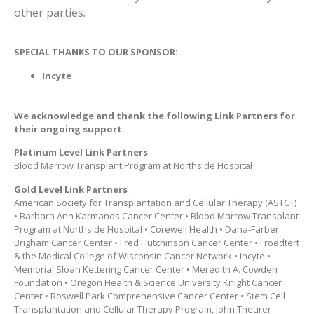
other parties.
SPECIAL THANKS TO OUR SPONSOR:
Incyte
We acknowledge and thank the following
Link Partners
for
their ongoing support.
Platinum Level Link Partners
Blood Marrow Transplant Program at Northside Hospital
Gold Level Link Partners
American Society for Transplantation and Cellular Therapy (ASTCT)
• Barbara Ann Karmanos Cancer Center • Blood Marrow Transplant
Program at Northside Hospital • Corewell Health • Dana-Farber
Brigham Cancer Center • Fred Hutchinson Cancer Center • Froedtert
& the Medical College of Wisconsin Cancer Network • Incyte •
Memorial Sloan Kettering Cancer Center • Meredith A. Cowden
Foundation • Oregon Health & Science University Knight Cancer
Center • Roswell Park Comprehensive Cancer Center • Stem Cell
Transplantation and Cellular Therapy Program, John Theurer