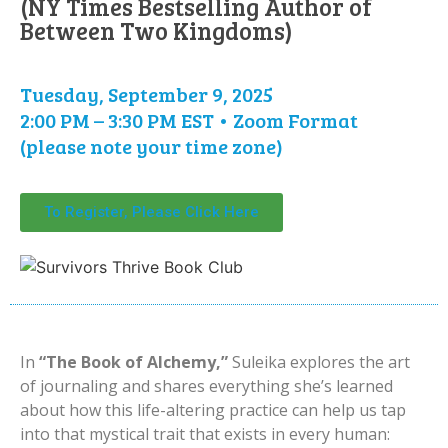
(NY Times Bestselling Author of
Between Two Kingdoms)
Tuesday, September 9, 2025
2:00 PM – 3:30 PM EST • Zoom Format
(please note your time zone)
To Register, Please Click Here
In
“The Book of Alchemy,”
Suleika explores the art
of journaling and shares everything she’s learned
about how this life-altering practice can help us tap
into that mystical trait that exists in every human: