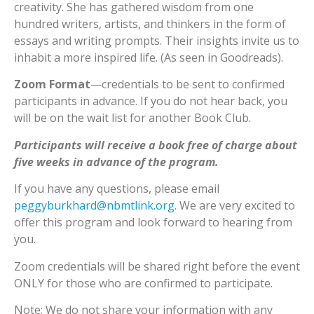
creativity. She has gathered wisdom from one
hundred writers, artists, and thinkers in the form of
essays and writing prompts. Their insights invite us to
inhabit a more inspired life. (As seen in Goodreads).
Zoom Format
—credentials to be sent to confirmed
participants in advance. If you do not hear back, you
will be on the wait list for another Book Club.
Participants will receive a book free of charge about
five weeks in advance of the program.
If you have any questions, please email
peggyburkhard@nbmtlink.org
. We are very excited to
offer this program and look forward to hearing from
you.
Zoom credentials will be shared right before the event
ONLY for those who are confirmed to participate.
Note: We do not share your information with any