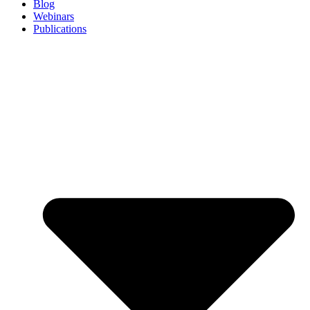
Blog
Webinars
Publications