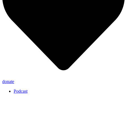
donate
Podcast