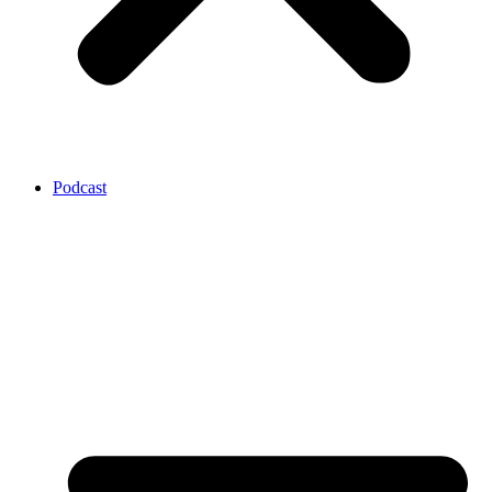
Podcast