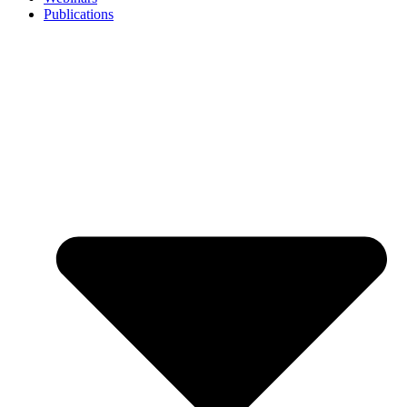
Publications