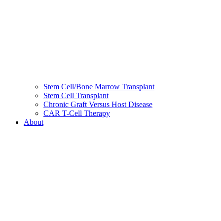
Stem Cell/Bone Marrow Transplant
Stem Cell Transplant
Chronic Graft Versus Host Disease
CAR T-Cell Therapy
About