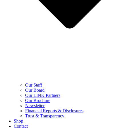
Our Staff
Our Board
Our LINK Partners
Our Brochure
Newsletter
Financial Reports & Disclosures
Trust & Transparency
Shop
Contact