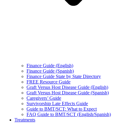
Finance Guide (English)
Finance Guide (Spanish)
Finance Guide State by State Directory
FREE Resource Guide
Graft Versus Host Disease Guide (English)
Graft Versus Host Disease Guide (Spanish)
Caregivers’ Guide
Survivorship Late Effects Guide
Guide to BMT/SCT: What to Expect
FAQ Guide to BMT/SCT (English/Spanish)
Treatments