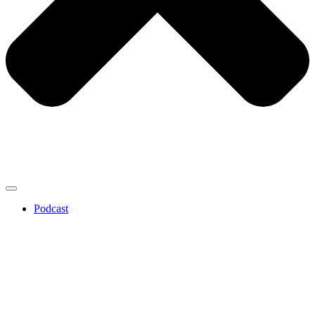
Podcast