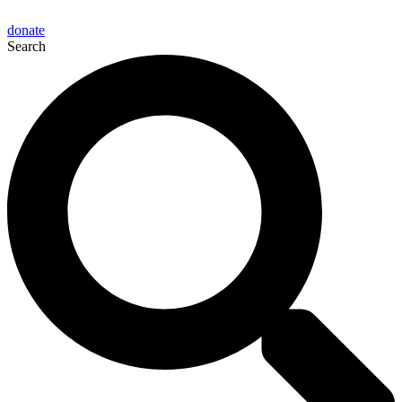
donate
Search