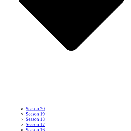
Season 20
Season 19
Season 18
Season 17
Season 16