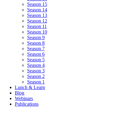
Season 15
Season 14
Season 13
Season 12
Season 11
Season 10
Season 9
Season 8
Season 7
Season 6
Season 5
Season 4
Season 3
Season 2
Season 1
Lunch & Learn
Blog
Webinars
Publications