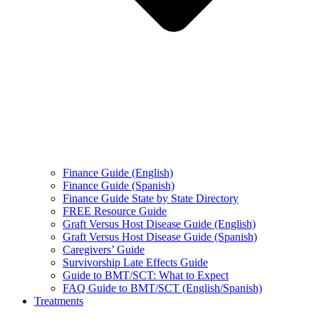
Finance Guide (English)
Finance Guide (Spanish)
Finance Guide State by State Directory
FREE Resource Guide
Graft Versus Host Disease Guide (English)
Graft Versus Host Disease Guide (Spanish)
Caregivers’ Guide
Survivorship Late Effects Guide
Guide to BMT/SCT: What to Expect
FAQ Guide to BMT/SCT (English/Spanish)
Treatments