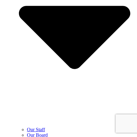
Our Staff
Our Board