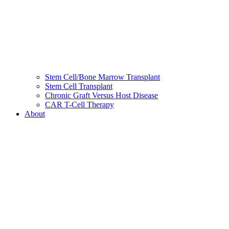
Stem Cell/Bone Marrow Transplant
Stem Cell Transplant
Chronic Graft Versus Host Disease
CAR T-Cell Therapy
About