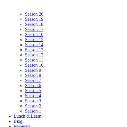
Season 20
Season 19
Season 18
Season 17
Season 16
Season 15
Season 14
Season 13
Season 12
Season 11
Season 10
Season 9
Season 8
Season 7
Season 6
Season 5
Season 4
Season 3
Season 2
Season 1
Lunch & Learn
Blog
Webinars