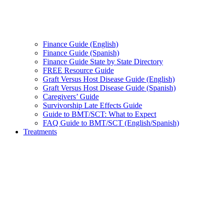
Finance Guide (English)
Finance Guide (Spanish)
Finance Guide State by State Directory
FREE Resource Guide
Graft Versus Host Disease Guide (English)
Graft Versus Host Disease Guide (Spanish)
Caregivers’ Guide
Survivorship Late Effects Guide
Guide to BMT/SCT: What to Expect
FAQ Guide to BMT/SCT (English/Spanish)
Treatments