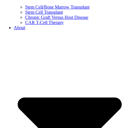
Stem Cell/Bone Marrow Transplant
Stem Cell Transplant
Chronic Graft Versus Host Disease
CAR T-Cell Therapy
About