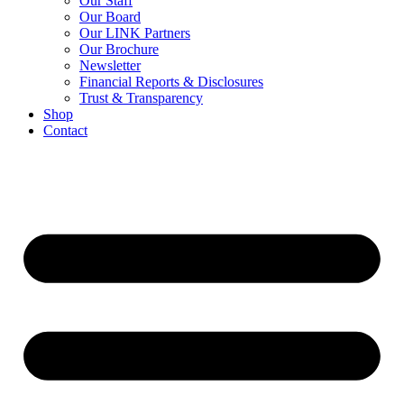
Our Staff
Our Board
Our LINK Partners
Our Brochure
Newsletter
Financial Reports & Disclosures
Trust & Transparency
Shop
Contact