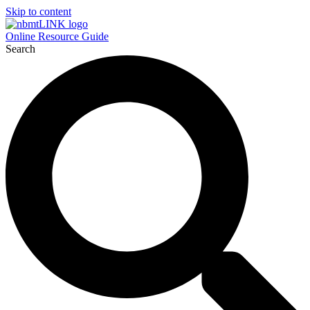
Skip to content
Online Resource Guide
Search