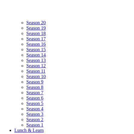
Season 20
Season 19
Season 18
Season 17
Season 16
Season 15
Season 14
Season 13
Season 12
Season 11
Season 10
Season 9
Season 8
Season 7
Season 6
Season 5
Season 4
Season 3
Season 2
Season 1
Lunch & Learn