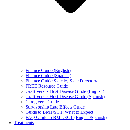
Finance Guide (English)
Finance Guide (Spanish)
Finance Guide State by State Directory
FREE Resource Guide
Graft Versus Host Disease Guide (English)
Graft Versus Host Disease Guide (Spanish)
Caregivers’ Guide
Survivorship Late Effects Guide
Guide to BMT/SCT: What to Expect
FAQ Guide to BMT/SCT (English/Spanish)
Treatments