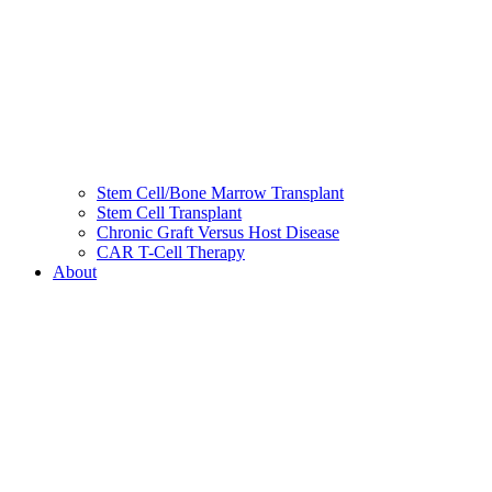
Stem Cell/Bone Marrow Transplant
Stem Cell Transplant
Chronic Graft Versus Host Disease
CAR T-Cell Therapy
About