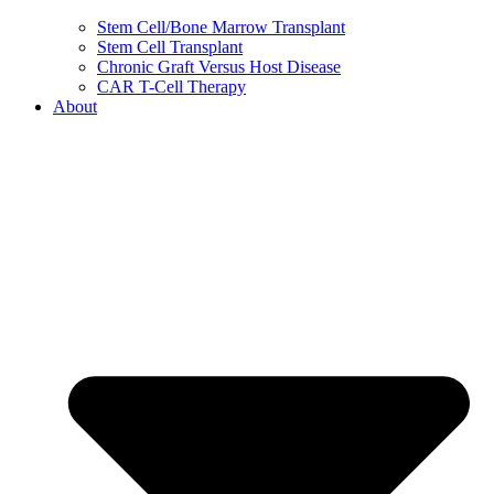
Stem Cell/Bone Marrow Transplant
Stem Cell Transplant
Chronic Graft Versus Host Disease
CAR T-Cell Therapy
About