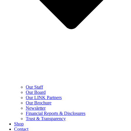
Our Staff
Our Board
Our LINK Partners
Our Brochure
Newsletter
Financial Reports & Disclosures
Trust & Transparency
Shop
Contact