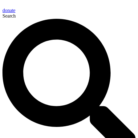
donate
Search