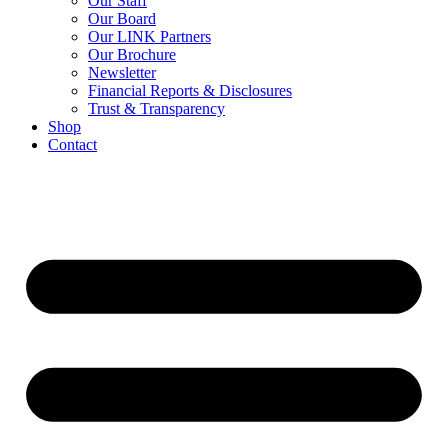
Our Staff
Our Board
Our LINK Partners
Our Brochure
Newsletter
Financial Reports & Disclosures
Trust & Transparency
Shop
Contact