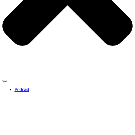
Podcast