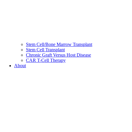
Stem Cell/Bone Marrow Transplant
Stem Cell Transplant
Chronic Graft Versus Host Disease
CAR T-Cell Therapy
About