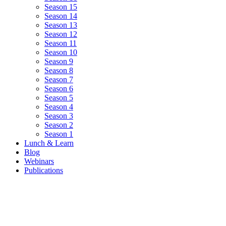
Season 15
Season 14
Season 13
Season 12
Season 11
Season 10
Season 9
Season 8
Season 7
Season 6
Season 5
Season 4
Season 3
Season 2
Season 1
Lunch & Learn
Blog
Webinars
Publications