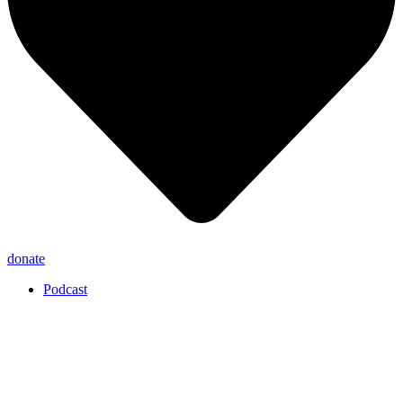
donate
Podcast