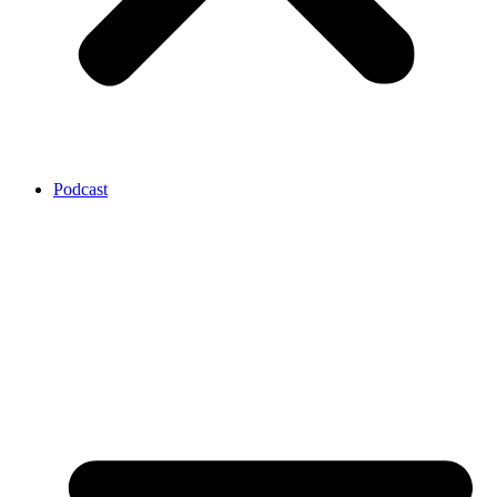
Podcast