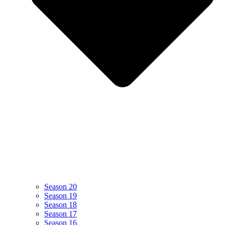
Season 20
Season 19
Season 18
Season 17
Season 16