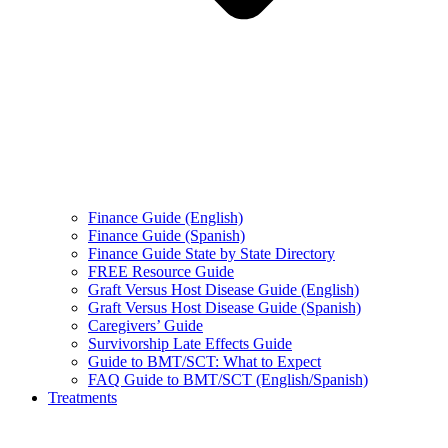
Finance Guide (English)
Finance Guide (Spanish)
Finance Guide State by State Directory
FREE Resource Guide
Graft Versus Host Disease Guide (English)
Graft Versus Host Disease Guide (Spanish)
Caregivers’ Guide
Survivorship Late Effects Guide
Guide to BMT/SCT: What to Expect
FAQ Guide to BMT/SCT (English/Spanish)
Treatments