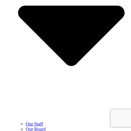
Our Staff
Our Board