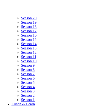
Season 20
Season 19
Season 18
Season 17
Season 16
Season 15
Season 14
Season 13
Season 12
Season 11
Season 10
Season 9
Season 8
Season 7
Season 6
Season 5
Season 4
Season 3
Season 2
Season 1
Lunch & Learn