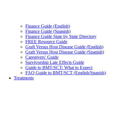
Finance Guide (English)
Finance Guide (Spanish)
Finance Guide State by State Directory
FREE Resource Guide
Graft Versus Host Disease Guide (English)
Graft Versus Host Disease Guide (Spanish)
Caregivers’ Guide
Survivorship Late Effects Guide
Guide to BMT/SCT: What to Expect
FAQ Guide to BMT/SCT (English/Spanish)
Treatments