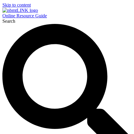
Skip to content
Online Resource Guide
Search