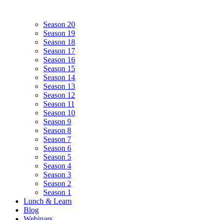
Season 20
Season 19
Season 18
Season 17
Season 16
Season 15
Season 14
Season 13
Season 12
Season 11
Season 10
Season 9
Season 8
Season 7
Season 6
Season 5
Season 4
Season 3
Season 2
Season 1
Lunch & Learn
Blog
Webinars