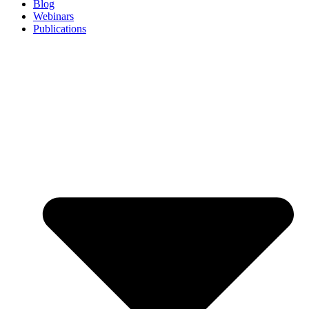
Blog
Webinars
Publications