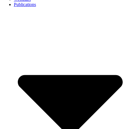
Publications