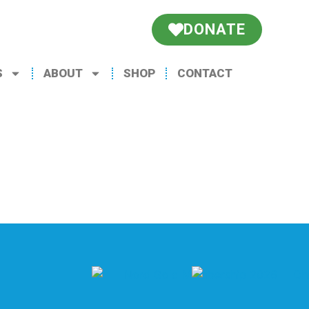
DONATE
S
ABOUT
SHOP
CONTACT