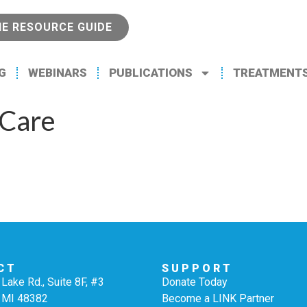
NE RESOURCE GUIDE
G
WEBINARS
PUBLICATIONS
TREATMENT
 Care
CT
SUPPORT
Lake Rd., Suite 8F, #3
Donate Today
 MI 48382
Become a LINK Partner