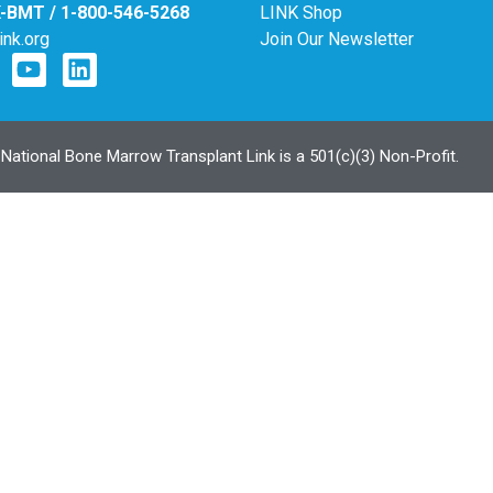
K-BMT / 1-800-546-5268
LINK Shop
ink.org
Join Our Newsletter
ational Bone Marrow Transplant Link is a 501(c)(3) Non-Profit.