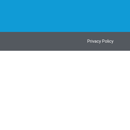
Privacy Policy