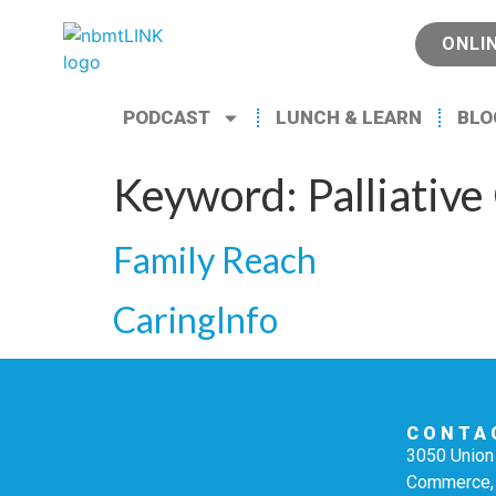
ONLI
PODCAST
LUNCH & LEARN
BLO
Keyword:
Palliative
Family Reach
CaringInfo
CONTA
3050 Union 
Commerce,