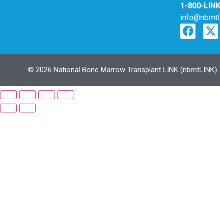
1-800-LIN
info@nbmtl
© 2026 National Bone Marrow Transplant LINK (nbmtLINK). N