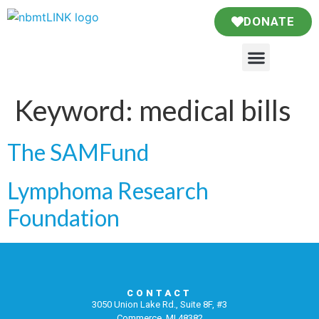
DONATE
Keyword:
medical bills
The SAMFund
Lymphoma Research
Foundation
CONTACT
3050 Union Lake Rd., Suite 8F, #3
Commerce, MI 48382