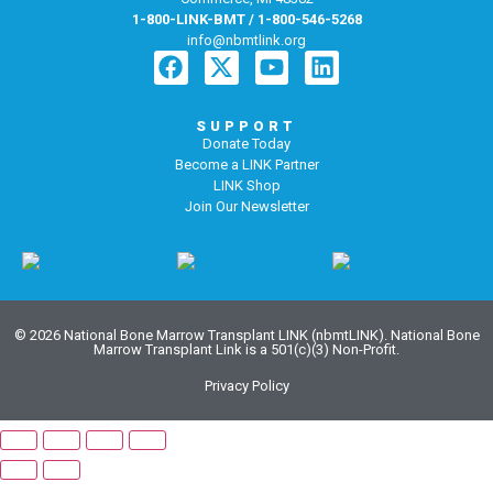
1-800-LINK-BMT / 1-800-546-5268
info@nbmtlink.org
SUPPORT
Donate Today
Become a LINK Partner
LINK Shop
Join Our Newsletter
© 2026 National Bone Marrow Transplant LINK (nbmtLINK). National Bone
Marrow Transplant Link is a 501(c)(3) Non-Profit.
Privacy Policy