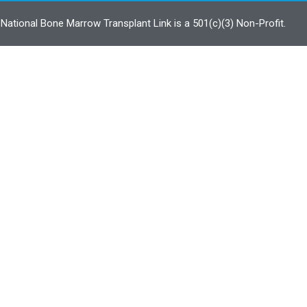
ational Bone Marrow Transplant Link is a 501(c)(3) Non-Profit.