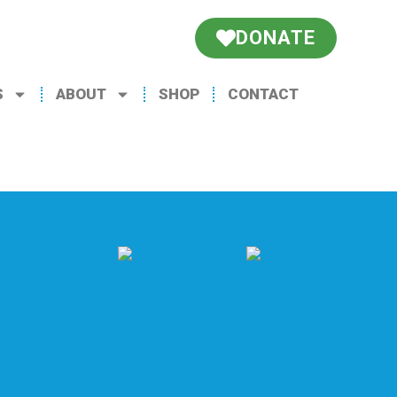
DONATE
S
ABOUT
SHOP
CONTACT