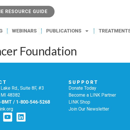
NE RESOURCE GUIDE
G
WEBINARS
PUBLICATIONS
TREATMENT
cer Foundation
CT
SUPPORT
Lake Rd., Suite 8F, #3
Donate Today
 MI 48382
Become a LINK Partner
K-BMT / 1-800-546-5268
LINK Shop
ink.org
Join Our Newsletter