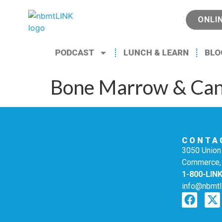
ONLI
PODCAST
LUNCH & LEARN
BLO
Bone Marrow & Can
CONTA
3050 Union 
Commerce,
1-800-LIN
info@nbmtl