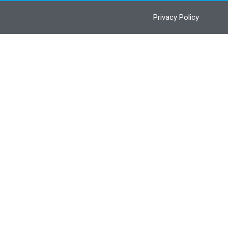
Privacy Policy