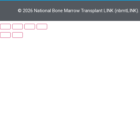
© 2026 National Bone Marrow Transplant LINK (nbmtLINK). N