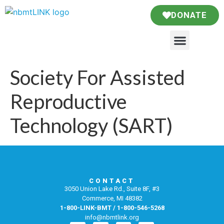
DONATE
Society For Assisted
Reproductive
Technology (SART)
CONTACT
3050 Union Lake Rd., Suite 8F, #3
Commerce, MI 48382
1-800-LINK-BMT / 1-800-546-5268
info@nbmtlink.org