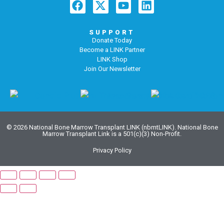
SUPPORT
Donate Today
Become a LINK Partner
LINK Shop
Join Our Newsletter
© 2026 National Bone Marrow Transplant LINK (nbmtLINK). National Bone
Marrow Transplant Link is a 501(c)(3) Non-Profit.
Privacy Policy