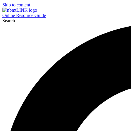
Skip to content
Online Resource Guide
Search