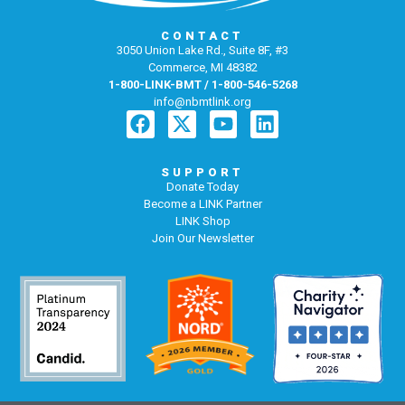
CONTACT
3050 Union Lake Rd., Suite 8F, #3
Commerce, MI 48382
1-800-LINK-BMT / 1-800-546-5268
info@nbmtlink.org
SUPPORT
Donate Today
Become a LINK Partner
LINK Shop
Join Our Newsletter