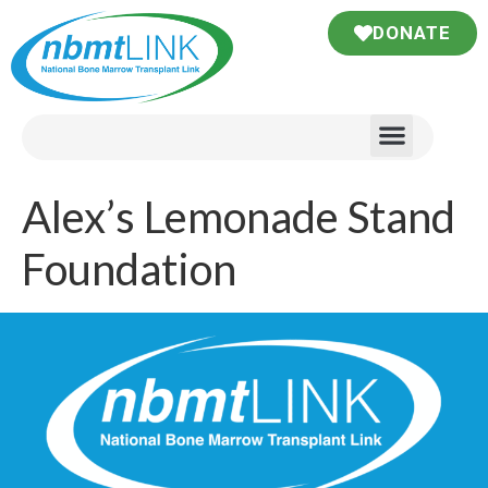
DONATE
Alex’s Lemonade Stand
Foundation