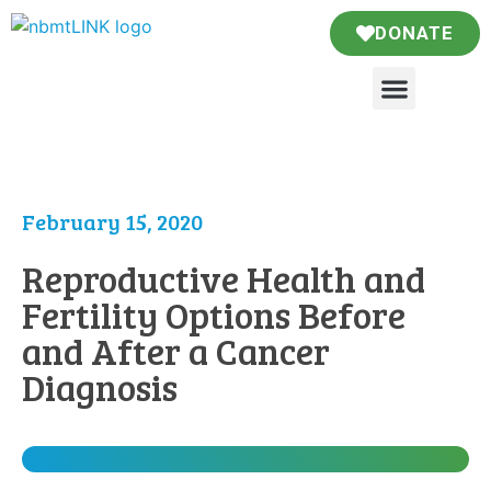
DONATE
February 15, 2020
Reproductive Health and
Fertility Options Before
and After a Cancer
Diagnosis