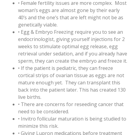
• Female fertility issues are more complex. Most
woman’s eggs are almost gone by their early
40’s and the one’s that are left might not be as
genetically viable.
• Egg & Embryo Freezing require you to see an
endocrinologist, giving yourself injections for 2
weeks to stimulate optimal egg release, egg
retrieval under sedation, and if you already have
sperm, they can create the embryo and freeze it.
• If the patient is pediatric, they can freeze
cortical strips of ovarian tissue as eggs are not
mature enough yet. They can transplant this
back into the patient later. This has created 130
live births.
• There are concerns for reseeding cancer that
need to be considered.
• Invitro follicular maturation is being studied to
minimize this risk.
• Giving Lupron medications before treatment