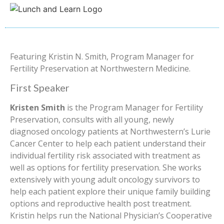
Featuring Kristin N. Smith, Program Manager for
Fertility Preservation at Northwestern Medicine.
First Speaker
Kristen Smith
is the Program Manager for Fertility
Preservation, consults with all young, newly
diagnosed oncology patients at Northwestern’s Lurie
Cancer Center to help each patient understand their
individual fertility risk associated with treatment as
well as options for fertility preservation. She works
extensively with young adult oncology survivors to
help each patient explore their unique family building
options and reproductive health post treatment.
Kristin helps run the National Physician’s Cooperative