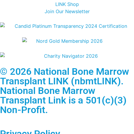
LINK Shop
Join Our Newsletter
© 2026 National Bone Marrow
Transplant LINK (nbmtLINK).
National Bone Marrow
Transplant Link is a 501(c)(3)
Non-Profit.
Privacy Policy