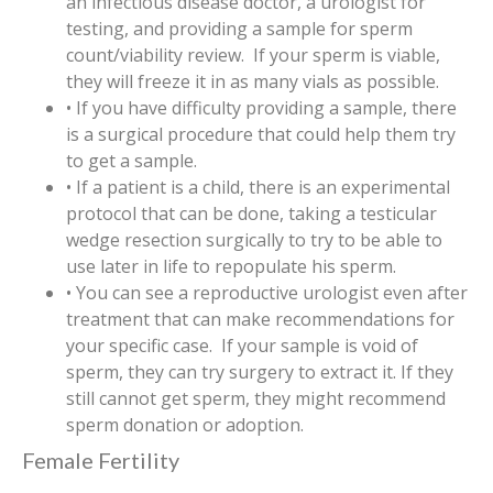
an infectious disease doctor, a urologist for
testing, and providing a sample for sperm
count/viability review. If your sperm is viable,
they will freeze it in as many vials as possible.
• If you have difficulty providing a sample, there
is a surgical procedure that could help them try
to get a sample.
• If a patient is a child, there is an experimental
protocol that can be done, taking a testicular
wedge resection surgically to try to be able to
use later in life to repopulate his sperm.
• You can see a reproductive urologist even after
treatment that can make recommendations for
your specific case. If your sample is void of
sperm, they can try surgery to extract it. If they
still cannot get sperm, they might recommend
sperm donation or adoption.
Female Fertility