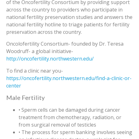
of the Oncofertility Consortium by providing support
across the country to providers who participate in
national fertility preservation studies and answers the
national fertility hotline to triage patients for fertility
preservation across the country.
Oncolofertility Consortium- founded by Dr. Teresa
Woodruff- a global initiative-
http://oncofertility.northwestern.edu/
To find a clinic near you-
https://oncofertility.northwestern.edu/find-a-clinic-or-
center
Male Fertility
• Sperm cells can be damaged during cancer
treatment from chemotherapy, radiation, or
from surgical removal of testicles
• The process for sperm banking involves seeing