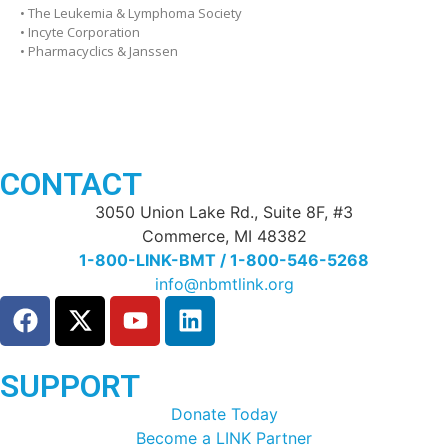
• The Leukemia & Lymphoma Society
• Incyte Corporation
• Pharmacyclics & Janssen
CONTACT
3050 Union Lake Rd., Suite 8F, #3
Commerce, MI 48382
1-800-LINK-BMT / 1-800-546-5268
info@nbmtlink.org
SUPPORT
Donate Today
Become a LINK Partner