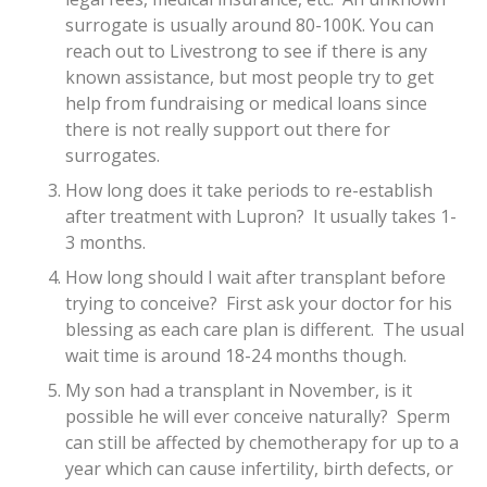
surrogate is usually around 80-100K. You can
reach out to Livestrong to see if there is any
known assistance, but most people try to get
help from fundraising or medical loans since
there is not really support out there for
surrogates.
How long does it take periods to re-establish
after treatment with Lupron? It usually takes 1-
3 months.
How long should I wait after transplant before
trying to conceive? First ask your doctor for his
blessing as each care plan is different. The usual
wait time is around 18-24 months though.
My son had a transplant in November, is it
possible he will ever conceive naturally? Sperm
can still be affected by chemotherapy for up to a
year which can cause infertility, birth defects, or