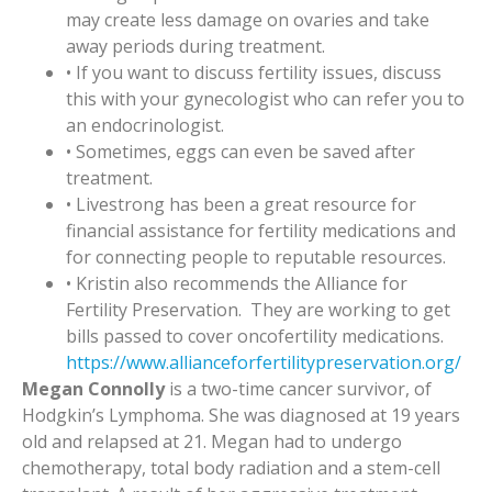
may create less damage on ovaries and take
away periods during treatment.
• If you want to discuss fertility issues, discuss
this with your gynecologist who can refer you to
an endocrinologist.
• Sometimes, eggs can even be saved after
treatment.
• Livestrong has been a great resource for
financial assistance for fertility medications and
for connecting people to reputable resources.
• Kristin also recommends the Alliance for
Fertility Preservation. They are working to get
bills passed to cover oncofertility medications.
https://www.allianceforfertilitypreservation.org/
Megan Connolly
is a two-time cancer survivor, of
Hodgkin’s Lymphoma. She was diagnosed at 19 years
old and relapsed at 21. Megan had to undergo
chemotherapy, total body radiation and a stem-cell