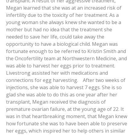
transplant. A result of her aggressive treatment,
Megan learned that she was at an increased risk of
infertility due to the toxicity of her treatment. As a
young woman she always knew she wanted to be a
mother but had no idea that the treatment she
needed to save her life, could take away the
opportunity to have a biological child. Megan was
fortunate enough to be referred to Kristin Smith and
the Oncofertility team at Northwestern Medicine, and
was able to harvest her eggs prior to treatment.
Livestrong assisted her with medications and
connections for egg harvesting. After two weeks of
injections, she was able to harvest 7 eggs. She is so
glad she was able to do this as one year after her
transplant, Megan received the diagnosis of
premature ovarian failure, at the young age of 22. It
was in that heartbreaking moment, that Megan knew
how fortunate she was to have been able to preserve
her eggs, which inspired her to help others in similar