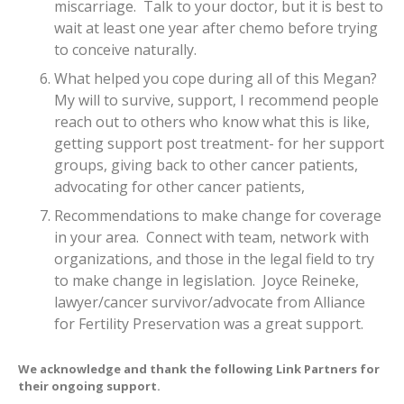
miscarriage. Talk to your doctor, but it is best to
wait at least one year after chemo before trying
to conceive naturally.
What helped you cope during all of this Megan?
My will to survive, support, I recommend people
reach out to others who know what this is like,
getting support post treatment- for her support
groups, giving back to other cancer patients,
advocating for other cancer patients,
Recommendations to make change for coverage
in your area. Connect with team, network with
organizations, and those in the legal field to try
to make change in legislation. Joyce Reineke,
lawyer/cancer survivor/advocate from Alliance
for Fertility Preservation was a great support.
We acknowledge and thank the following
Link Partners
for
their ongoing support.