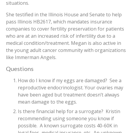
situations.
She testified in the Illinois House and Senate to help
pass Illinois HB2617, which mandates insurance
companies to cover fertility preservation for patients
who are at an increased risk of infertility due to a
medical condition/treatment. Megan is also active in
the young adult cancer community with organizations
like Immerman Angels.
Questions
How do I know if my eggs are damaged? See a
reproductive endocrinologist. Your ovaries may
have been aged but treatment doesn’t always
mean damage to the eggs.
Is there financial help for a surrogate? Kristin
recommending using someone you know if
possible. A known surrogate costs 40-60K in
legal fees, medical insurance, etc. An unknown