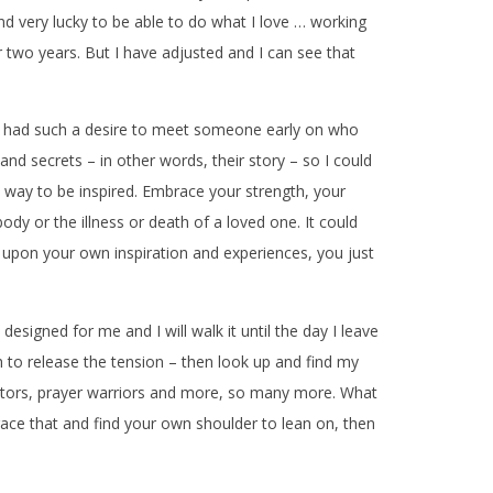
nd very lucky to be able to do what I love … working
 two years. But I have adjusted and I can see that
ve I had such a desire to meet someone early on who
and secrets – in other words, their story – so I could
n way to be inspired. Embrace your strength, your
y or the illness or death of a loved one. It could
 upon your own inspiration and experiences, you just
designed for me and I will walk it until the day I leave
 to release the tension – then look up and find my
 doctors, prayer warriors and more, so many more. What
ce that and find your own shoulder to lean on, then