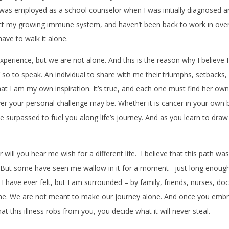
I was employed as a school counselor when I was initially diagnosed a
tect my growing immune system, and haven’t been back to work in over
have to walk it alone.
experience, but we are not alone. And this is the reason why I belie
so to speak. An individual to share with me their triumphs, setbacks, 
that I am my own inspiration. It’s true, and each one must find her ow
 your personal challenge may be. Whether it is cancer in your own bod
 surpassed to fuel you along life’s journey. And as you learn to draw
will you hear me wish for a different life. I believe that this path was 
ng. But some have seen me wallow in it for a moment –just long enough
t I have ever felt, but I am surrounded – by family, friends, nurses,
e. We are not meant to make our journey alone. And once you embra
 this illness robs from you, you decide what it will never steal.