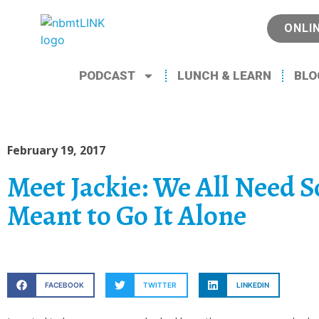
ONLI
PODCAST
LUNCH & LEARN
BLO
February 19, 2017
Meet Jackie: We All Need 
Meant to Go It Alone
FACEBOOK
TWITTER
LINKEDIN