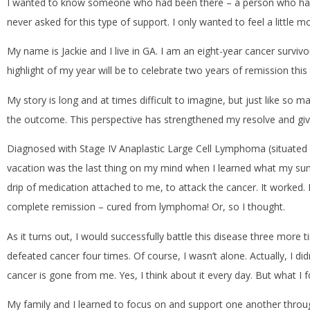
I wanted to know someone who had been there – a person who had com
never asked for this type of support. I only wanted to feel a little mo
My name is Jackie and I live in GA. I am an eight-year cancer survi
highlight of my year will be to celebrate two years of remission th
My story is long and at times difficult to imagine, but just like so m
the outcome. This perspective has strengthened my resolve and gi
Diagnosed with Stage IV Anaplastic Large Cell Lymphoma (situated i
vacation was the last thing on my mind when I learned what my sum
drip of medication attached to me, to attack the cancer. It worked. B
complete remission – cured from lymphoma! Or, so I thought.
As it turns out, I would successfully battle this disease three more 
defeated cancer four times. Of course, I wasn’t alone. Actually, I di
cancer is gone from me. Yes, I think about it every day. But what I f
My family and I learned to focus on and support one another throu