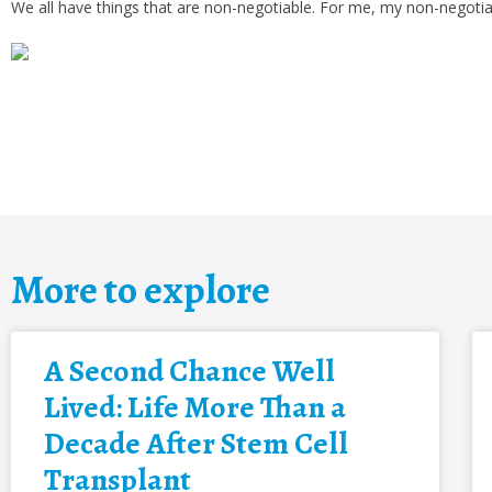
We all have things that are non-negotiable. For me, my non-negotiab
More to explore
A Second Chance Well
Lived: Life More Than a
Decade After Stem Cell
Transplant