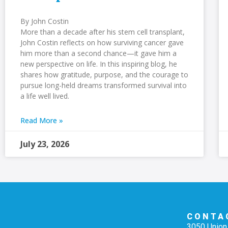
By John Costin
More than a decade after his stem cell transplant,
John Costin reflects on how surviving cancer gave
him more than a second chance—it gave him a
new perspective on life. In this inspiring blog, he
shares how gratitude, purpose, and the courage to
pursue long-held dreams transformed survival into
a life well lived.
Read More »
July 23, 2026
CONTA
3050 Union 