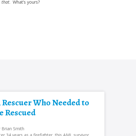
)
that
. What’s yours?
 Rescuer Who Needed to
e Rescued
 Brian Smith
ter 34 years as a firefighter, this AML survivor