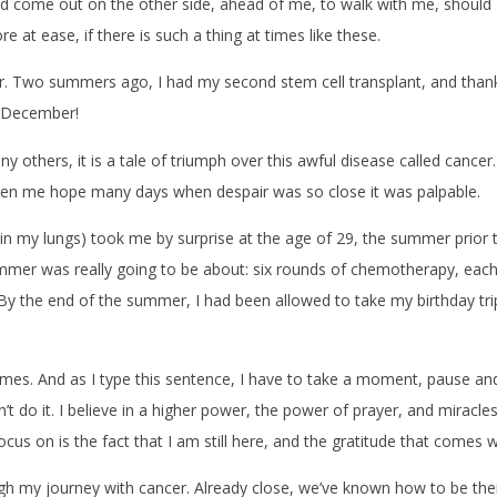
e out on the other side, ahead of me, to walk with me, should I eve
re at ease, if there is such a thing at times like these.
vor. Two summers ago, I had my second stem cell transplant, and than
is December!
any others, it is a tale of triumph over this awful disease called cancer
ven me hope many days when despair was so close it was palpable.
n my lungs) took me by surprise at the age of 29, the summer prior to
mer was really going to be about: six rounds of chemotherapy, each
y the end of the summer, I had been allowed to take my birthday trip, a
times. And as I type this sentence, I have to take a moment, pause and b
dn’t do it. I believe in a higher power, the power of prayer, and miracl
ocus on is the fact that I am still here, and the gratitude that comes 
gh my journey with cancer. Already close, we’ve known how to be ther