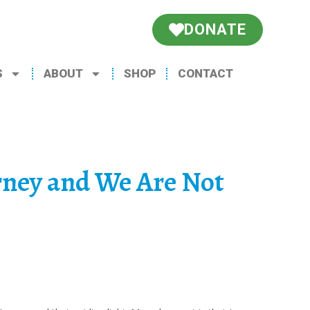
DONATE
S
ABOUT
SHOP
CONTACT
rney and We Are Not