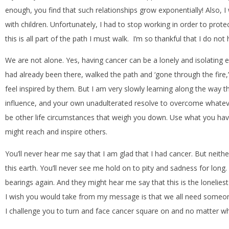
enough, you find that such relationships grow exponentially! Also, 
with children. Unfortunately, I had to stop working in order to pro
this is all part of the path I must walk. I’m so thankful that I do not 
We are not alone. Yes, having cancer can be a lonely and isolating 
had already been there, walked the path and ‘gone through the fire,’ 
feel inspired by them. But I am very slowly learning along the way 
influence, and your own unadulterated resolve to overcome whatever
be other life circumstances that weigh you down. Use what you have
might reach and inspire others.
You’ll never hear me say that I am glad that I had cancer. But neither 
this earth. You’ll never see me hold on to pity and sadness for lo
bearings again. And they might hear me say that this is the lonelies
I wish you would take from my message is that we all need someon
I challenge you to turn and face cancer square on and no matter what