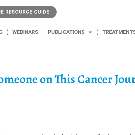
NE RESOURCE GUIDE
G
WEBINARS
PUBLICATIONS
TREATMENT
Someone on This Cancer Jou