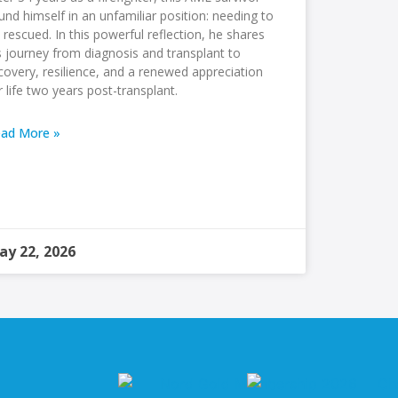
und himself in an unfamiliar position: needing to
 rescued. In this powerful reflection, he shares
s journey from diagnosis and transplant to
covery, resilience, and a renewed appreciation
r life two years post-transplant.
ad More »
ay 22, 2026