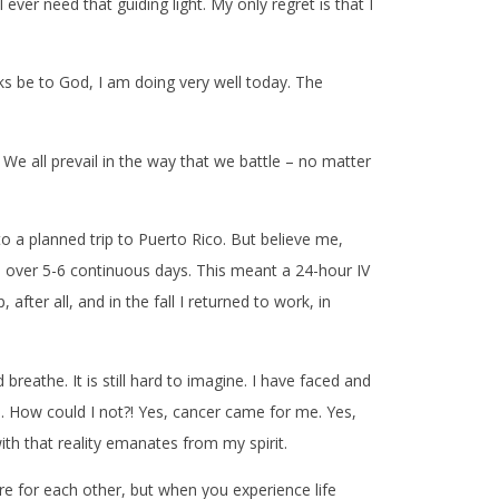
r need that guiding light. My only regret is that I
ks be to God, I am doing very well today. The
. We all prevail in the way that we battle – no matter
 a planned trip to Puerto Rico. But believe me,
 over 5-6 continuous days. This meant a 24-hour IV
fter all, and in the fall I returned to work, in
reathe. It is still hard to imagine. I have faced and
es. How could I not?! Yes, cancer came for me. Yes,
with that reality emanates from my spirit.
e for each other, but when you experience life