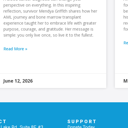
perspective on everything. In this inspiring
fo
reflection, survivor Mendya Griffith shares how her
be
AML journey and bone marrow transplant
hi
experience taught her to embrace life with greater
re
purpose, courage, and gratitude. Her message is
fo
simple: you only live once, so live it to the fullest.
Re
Read More »
June 12, 2026
M
CT
SUPPORT
Lake Rd., Suite 8F, #3
Donate Today