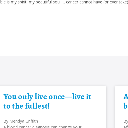
le is my spirit, my beautiful soul … cancer cannot have (or ever take
You only live once—live it
A
to the fullest!
b
By Mendya Griffith
By
A blood cancer diagnosis can change your
Af