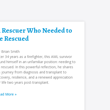
 Rescuer Who Needed to
e Rescued
 Brian Smith
ter 34 years as a firefighter, this AML survivor
und himself in an unfamiliar position: needing to
 rescued. In this powerful reflection, he shares
s journey from diagnosis and transplant to
covery, resilience, and a renewed appreciation
r life two years post-transplant.
ad More »