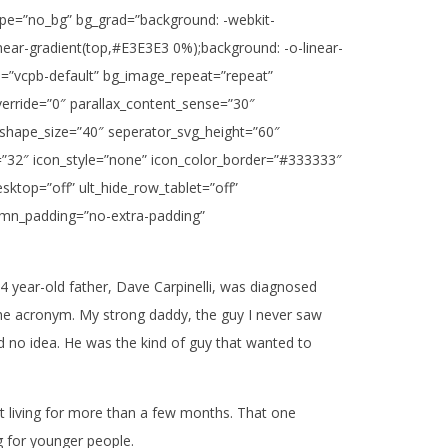
_type=”no_bg” bg_grad=”background: -webkit-
inear-gradient(top,#E3E3E3 0%);background: -o-linear-
e=”vcpb-default” bg_image_repeat=”repeat”
verride=”0″ parallax_content_sense=”30″
_shape_size=”40″ seperator_svg_height=”60″
=”32″ icon_style=”none” icon_color_border=”#333333″
ktop=”off” ult_hide_row_tablet=”off”
lumn_padding=”no-extra-padding”
4 year-old father, Dave Carpinelli, was diagnosed
se the acronym. My strong daddy, the guy I never saw
no idea. He was the kind of guy that wanted to
at living for more than a few months. That one
 for younger people.