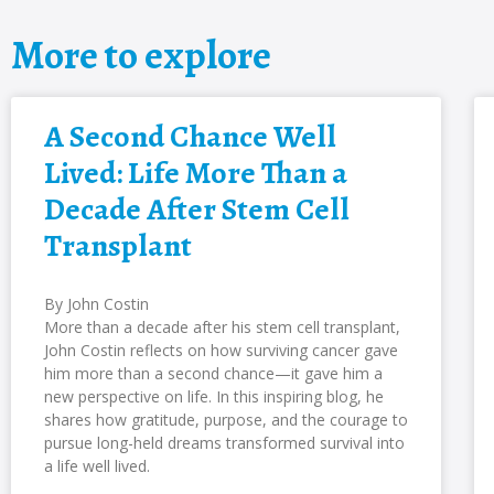
More to explore
A Second Chance Well
Lived: Life More Than a
Decade After Stem Cell
Transplant
By John Costin
More than a decade after his stem cell transplant,
John Costin reflects on how surviving cancer gave
him more than a second chance—it gave him a
new perspective on life. In this inspiring blog, he
shares how gratitude, purpose, and the courage to
pursue long-held dreams transformed survival into
a life well lived.