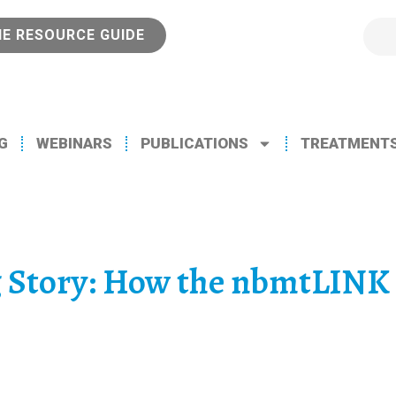
NE RESOURCE GUIDE
G
WEBINARS
PUBLICATIONS
TREATMENT
g Story: How the nbmtLINK 