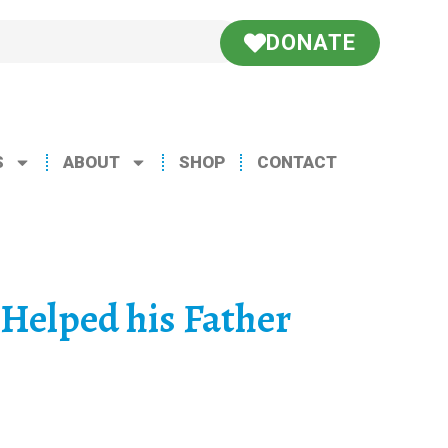
DONATE
S
ABOUT
SHOP
CONTACT
Helped his Father