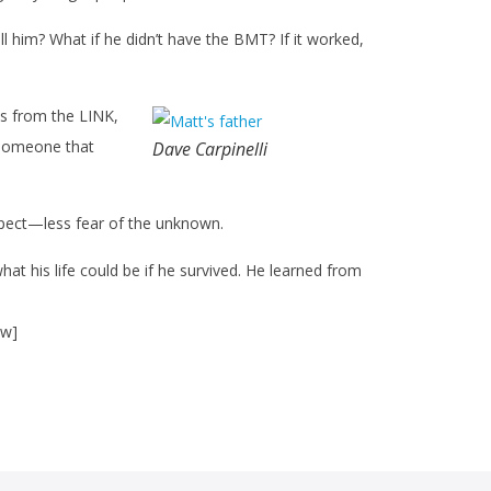
l him? What if he didn’t have the BMT? If it worked,
s from the LINK,
d someone that
Dave Carpinelli
expect—less fear of the unknown.
hat his life could be if he survived. He learned from
ow]