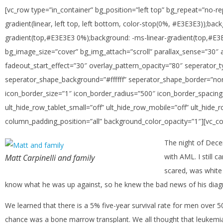
[vc_row type=”in_container” bg_position=”left top” bg_repeat=”no-re
gradient(linear, left top, left bottom, color-stop(0%, #E3E3E3));ba
gradient(top,#E3E3E3 0%);background: -ms-linear-gradient(top,#E3E
bg_image_size=”cover” bg_img_attach=”scroll” parallax_sense=”30″ 
fadeout_start_effect=”30″ overlay_pattern_opacity=”80″ seperator
seperator_shape_background=”#ffffff” seperator_shape_border=”non
icon_border_size=”1″ icon_border_radius=”500″ icon_border_spacing=
ult_hide_row_tablet_small=”off” ult_hide_row_mobile=”off” ult_hid
column_padding_position=”all” background_color_opacity=”1″][vc_c
The night of Dece
with AML. I still 
Matt Carpinelli and family
scared, was white
know what he was up against, so he knew the bad news of his diagn
We learned that there is a 5% five-year survival rate for men over 
chance was a bone marrow transplant. We all thought that leukemi