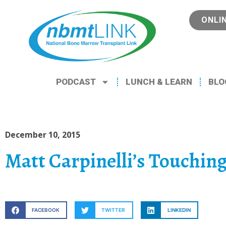
ONLI
PODCAST
LUNCH & LEARN
BLO
December 10, 2015
Matt Carpinelli’s Touchin
FACEBOOK
TWITTER
LINKEDIN