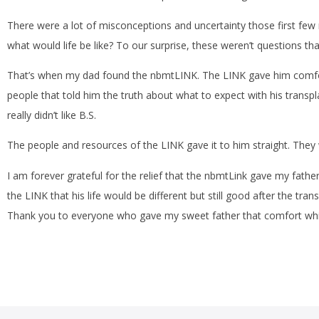
There were a lot of misconceptions and uncertainty those first few m
what would life be like? To our surprise, these weren’t questions th
That’s when my dad found the nbmtLINK. The LINK gave him comfor
people that told him the truth about what to expect with his transp
really didn’t like B.S.
The people and resources of the LINK gave it to him straight. They
I am forever grateful for the relief that the nbmtLink gave my father 
the LINK that his life would be different but still good after the trans
Thank you to everyone who gave my sweet father that comfort while 