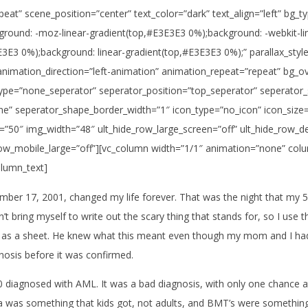
peat” scene_position=”center” text_color=”dark” text_align=”left” bg
ckground: -moz-linear-gradient(top,#E3E3E3 0%);background: -webkit-l
3E3 0%);background: linear-gradient(top,#E3E3E3 0%);” parallax_styl
animation_direction=”left-animation” animation_repeat=”repeat” bg_o
_type=”none_seperator” seperator_position=”top_seperator” seperator
e” seperator_shape_border_width=”1″ icon_type=”no_icon” icon_size
”50″ img_width=”48″ ult_hide_row_large_screen=”off” ult_hide_row_des
e_row_mobile_large=”off”][vc_column width=”1/1″ animation=”none” co
olumn_text]
mber 17, 2001, changed my life forever. That was the night that my 5
can’t bring myself to write out the scary thing that stands for, so I u
 as a sheet. He knew what this meant even though my mom and I had 
osis before it was confirmed.
50 diagnosed with AML. It was a bad diagnosis, with only one chance 
a was something that kids got, not adults, and BMT’s were something