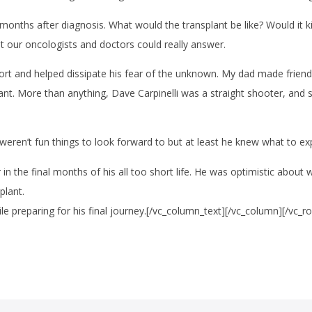
onths after diagnosis. What would the transplant be like? Would it kil
at our oncologists and doctors could really answer.
t and helped dissipate his fear of the unknown. My dad made friend
lant. More than anything, Dave Carpinelli was a straight shooter, an
 weren’t fun things to look forward to but at least he knew what to 
in the final months of his all too short life. He was optimistic about w
plant.
preparing for his final journey.[/vc_column_text][/vc_column][/vc_r