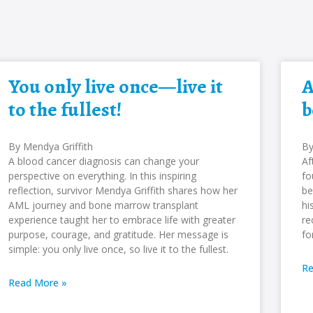
You only live once—live it
A
to the fullest!
b
By Mendya Griffith
By
A blood cancer diagnosis can change your
Af
perspective on everything. In this inspiring
fo
reflection, survivor Mendya Griffith shares how her
be
AML journey and bone marrow transplant
hi
experience taught her to embrace life with greater
re
purpose, courage, and gratitude. Her message is
fo
simple: you only live once, so live it to the fullest.
Re
Read More »