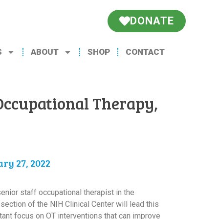
DONATE
S
ABOUT
SHOP
CONTACT
Occupational Therapy,
ry 27, 2022
enior staff occupational therapist in the
ection of the NIH Clinical Center will lead this
tant focus on OT interventions that can improve