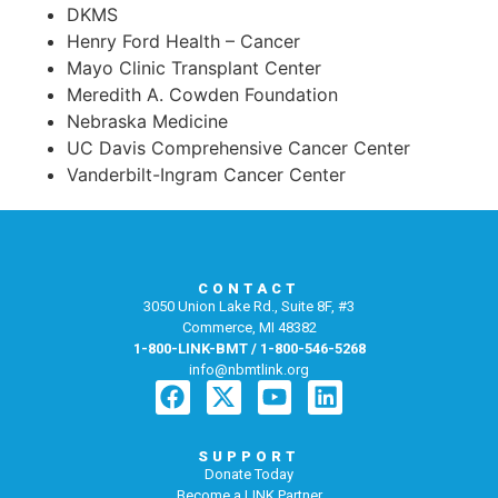
DKMS
Henry Ford Health – Cancer
Mayo Clinic Transplant Center
Meredith A. Cowden Foundation
Nebraska Medicine
UC Davis Comprehensive Cancer Center
Vanderbilt-Ingram Cancer Center
CONTACT
3050 Union Lake Rd., Suite 8F, #3
Commerce, MI 48382
1-800-LINK-BMT / 1-800-546-5268
info@nbmtlink.org
SUPPORT
Donate Today
Become a LINK Partner