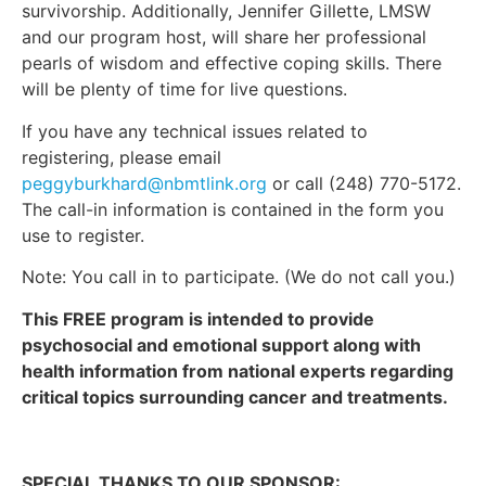
survivorship. Additionally, Jennifer Gillette, LMSW
and our program host, will share her professional
pearls of wisdom and effective coping skills. There
will be plenty of time for live questions.
If you have any technical issues related to
registering, please email
peggyburkhard@nbmtlink.org
or call (248) 770-5172.
The call-in information is contained in the form you
use to register.
Note: You call in to participate. (We do not call you.)
This FREE program is intended to provide
psychosocial and emotional support along with
health information from national experts regarding
critical topics surrounding cancer and treatments.
SPECIAL THANKS TO OUR SPONSOR: