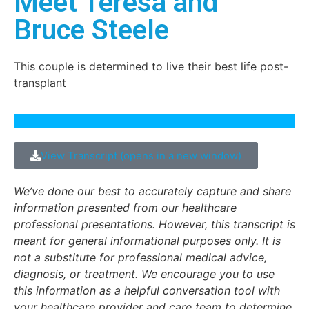
Meet Teresa and
Bruce Steele
This couple is determined to live their best life post-
transplant
View Transcript (opens in a new window)
We’ve done our best to accurately capture and share
information presented from our healthcare
professional presentations. However, this transcript is
meant for general informational purposes only. It is
not a substitute for professional medical advice,
diagnosis, or treatment. We encourage you to use
this information as a helpful conversation tool with
your healthcare provider and care team to determine