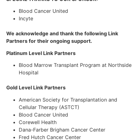
Blood Cancer United
Incyte
We acknowledge and thank the following
Link
Partners
for their ongoing support.
Platinum Level Link Partners
Blood Marrow Transplant Program at Northside
Hospital
Gold Level Link Partners
American Society for Transplantation and
Cellular Therapy (ASTCT)
Blood Cancer United
Corewell Health
Dana-Farber Brigham Cancer Center
Fred Hutch Cancer Center