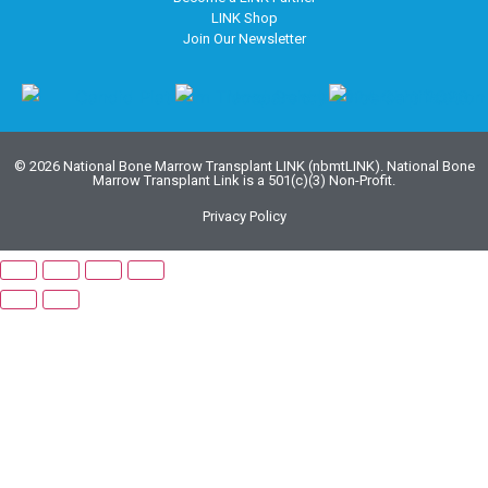
LINK Shop
Join Our Newsletter
© 2026 National Bone Marrow Transplant LINK (nbmtLINK). National Bone
Marrow Transplant Link is a 501(c)(3) Non-Profit.
Privacy Policy