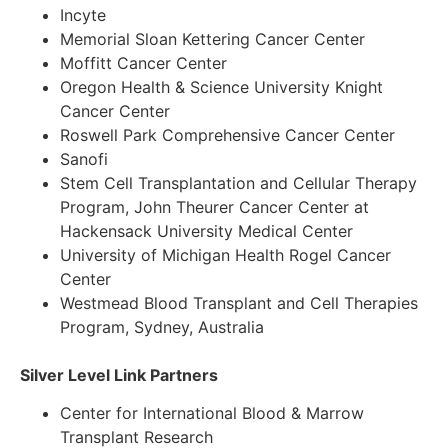
Incyte
Memorial Sloan Kettering Cancer Center
Moffitt Cancer Center
Oregon Health & Science University Knight
Cancer Center
Roswell Park Comprehensive Cancer Center
Sanofi
Stem Cell Transplantation and Cellular Therapy
Program, John Theurer Cancer Center at
Hackensack University Medical Center
University of Michigan Health Rogel Cancer
Center
Westmead Blood Transplant and Cell Therapies
Program, Sydney, Australia
Silver Level Link Partners
Center for International Blood & Marrow
Transplant Research