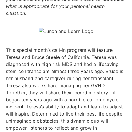
what is appropriate for your personal health
situation.
This special month’s call-in program will feature
Teresa and Bruce Steele of California. Teresa was
diagnosed with high risk MDS and had a lifesaving
stem cell transplant almost three years ago. Bruce is
her husband and caregiver during her transplant.
Teresa also works hard managing her GVHD.
Together, they will share their incredible story—it
began ten years ago with a horrible car on bicycle
incident. Teresa’s ability to adapt and learn to adjust
will inspire. Determined to live their best life despite
unimaginable obstacles, this dynamic duo will
empower listeners to reflect and grow in