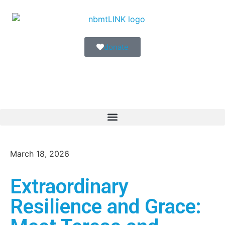
donate
March 18, 2026
Extraordinary
Resilience and Grace: