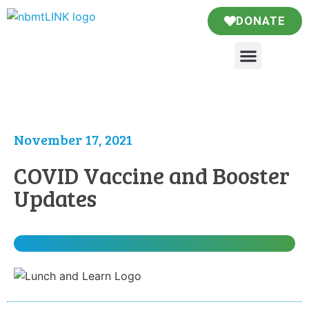
DONATE
November 17, 2021
COVID Vaccine and Booster
Updates