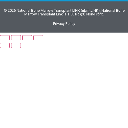
© 2026 National Bone Marrow Transplant LINK (nbmtLINK). National Bone
Marrow Transplant Link is a 501(c)(3) Non-Profit.
Privacy Policy