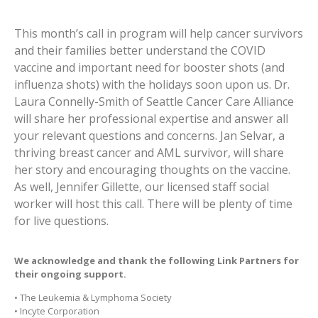
This month’s call in program will help cancer survivors
and their families better understand the COVID
vaccine and important need for booster shots (and
influenza shots) with the holidays soon upon us. Dr.
Laura Connelly-Smith of Seattle Cancer Care Alliance
will share her professional expertise and answer all
your relevant questions and concerns. Jan Selvar, a
thriving breast cancer and AML survivor, will share
her story and encouraging thoughts on the vaccine.
As well, Jennifer Gillette, our licensed staff social
worker will host this call. There will be plenty of time
for live questions.
We acknowledge and thank the following
Link Partners
for
their ongoing support.
• The Leukemia & Lymphoma Society
• Incyte Corporation