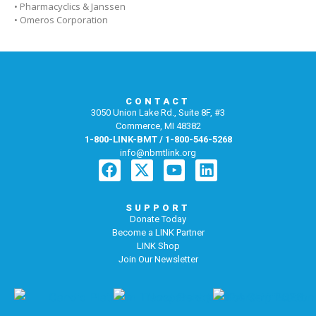
• Pharmacyclics & Janssen
• Omeros Corporation
CONTACT
3050 Union Lake Rd., Suite 8F, #3
Commerce, MI 48382
1-800-LINK-BMT / 1-800-546-5268
info@nbmtlink.org
SUPPORT
Donate Today
Become a LINK Partner
LINK Shop
Join Our Newsletter