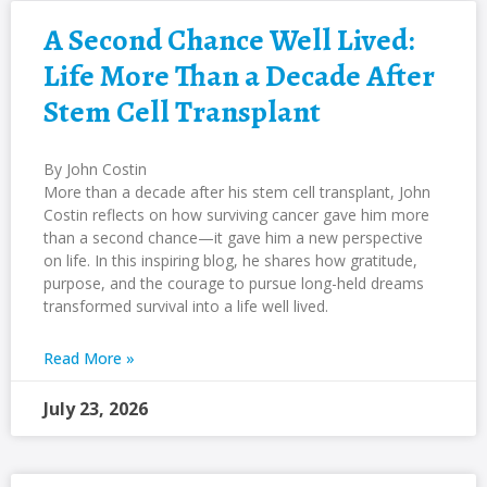
A Second Chance Well Lived:
Life More Than a Decade After
Stem Cell Transplant
By John Costin
More than a decade after his stem cell transplant, John
Costin reflects on how surviving cancer gave him more
than a second chance—it gave him a new perspective
on life. In this inspiring blog, he shares how gratitude,
purpose, and the courage to pursue long-held dreams
transformed survival into a life well lived.
Read More »
July 23, 2026