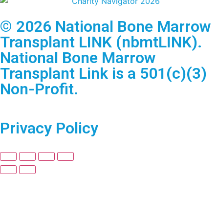
© 2026 National Bone Marrow
Transplant LINK (nbmtLINK).
National Bone Marrow
Transplant Link is a 501(c)(3)
Non-Profit.
Privacy Policy