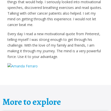
things that would help. I seriously looked into motivational
speeches, discovered breathing exercises and read quotes.
Talking with other cancer patients also helped. I set my
mind on getting through this experience. I would not let
cancer beat me.
Every day I read a new motivational quote from Pinterest,
telling myself I was strong enough to get through his
challenge. With the love of my family and friends, I am
making it through my journey. The mind is a very powerful
force. Use it to your advantage.
More to explore