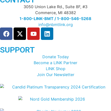
3050 Union Lake Rd., Suite 8F, #3
Commerce, MI 48382
1-800-LINK-BMT / 1-800-546-5268
info@nbmtlink.org
SUPPORT
Donate Today
Become a LINK Partner
LINK Shop
Join Our Newsletter