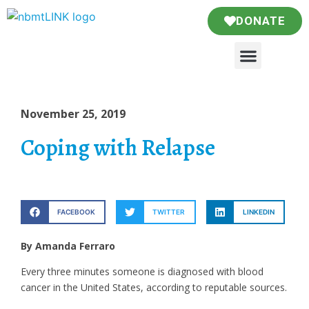
DONATE
November 25, 2019
Coping with Relapse
FACEBOOK
TWITTER
LINKEDIN
By Amanda Ferraro
Every three minutes someone is diagnosed with blood
cancer in the United States, according to reputable sources.