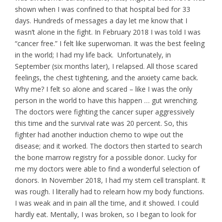
shown when I was confined to that hospital bed for 33
days. Hundreds of messages a day let me know that I
wasn’t alone in the fight. In February 2018 I was told I was
“cancer free.” I felt like superwoman. It was the best feeling
in the world; I had my life back. Unfortunately, in
September (six months later), I relapsed. All those scared
feelings, the chest tightening, and the anxiety came back.
Why me? I felt so alone and scared – like I was the only
person in the world to have this happen … gut wrenching.
The doctors were fighting the cancer super aggressively
this time and the survival rate was 20 percent. So, this
fighter had another induction chemo to wipe out the
disease; and it worked. The doctors then started to search
the bone marrow registry for a possible donor. Lucky for
me my doctors were able to find a wonderful selection of
donors. In November 2018, I had my stem cell transplant. It
was rough. I literally had to relearn how my body functions.
I was weak and in pain all the time, and it showed. I could
hardly eat. Mentally, I was broken, so I began to look for