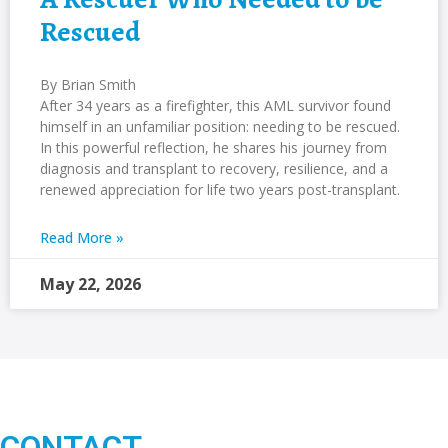
Rescued
By Brian Smith
After 34 years as a firefighter, this AML survivor found
himself in an unfamiliar position: needing to be rescued.
In this powerful reflection, he shares his journey from
diagnosis and transplant to recovery, resilience, and a
renewed appreciation for life two years post-transplant.
Read More »
May 22, 2026
CONTACT