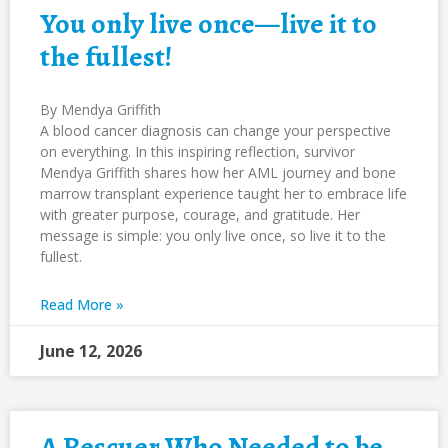
You only live once—live it to
the fullest!
By Mendya Griffith
A blood cancer diagnosis can change your perspective
on everything. In this inspiring reflection, survivor
Mendya Griffith shares how her AML journey and bone
marrow transplant experience taught her to embrace life
with greater purpose, courage, and gratitude. Her
message is simple: you only live once, so live it to the
fullest.
Read More »
June 12, 2026
A Rescuer Who Needed to be