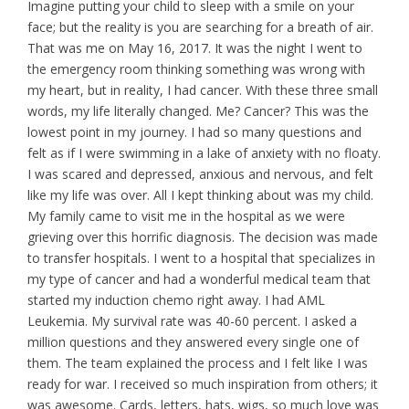
Imagine putting your child to sleep with a smile on your
face; but the reality is you are searching for a breath of air.
That was me on May 16, 2017. It was the night I went to
the emergency room thinking something was wrong with
my heart, but in reality, I had cancer. With these three small
words, my life literally changed. Me? Cancer? This was the
lowest point in my journey. I had so many questions and
felt as if I were swimming in a lake of anxiety with no floaty.
I was scared and depressed, anxious and nervous, and felt
like my life was over. All I kept thinking about was my child.
My family came to visit me in the hospital as we were
grieving over this horrific diagnosis. The decision was made
to transfer hospitals. I went to a hospital that specializes in
my type of cancer and had a wonderful medical team that
started my induction chemo right away. I had AML
Leukemia. My survival rate was 40-60 percent. I asked a
million questions and they answered every single one of
them. The team explained the process and I felt like I was
ready for war. I received so much inspiration from others; it
was awesome. Cards, letters, hats, wigs, so much love was