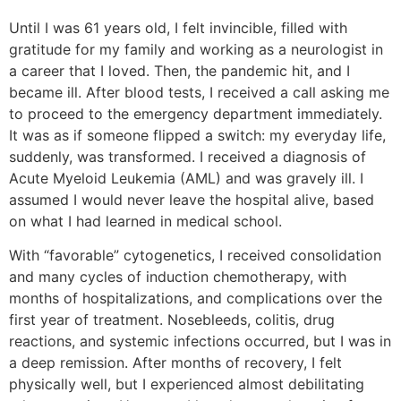
Until I was 61 years old, I felt invincible, filled with
gratitude for my family and working as a neurologist in
a career that I loved. Then, the pandemic hit, and I
became ill. After blood tests, I received a call asking me
to proceed to the emergency department immediately.
It was as if someone flipped a switch: my everyday life,
suddenly, was transformed. I received a diagnosis of
Acute Myeloid Leukemia (AML) and was gravely ill. I
assumed I would never leave the hospital alive, based
on what I had learned in medical school.
With “favorable” cytogenetics, I received consolidation
and many cycles of induction chemotherapy, with
months of hospitalizations, and complications over the
first year of treatment. Nosebleeds, colitis, drug
reactions, and systemic infections occurred, but I was in
a deep remission. After months of recovery, I felt
physically well, but I experienced almost debilitating