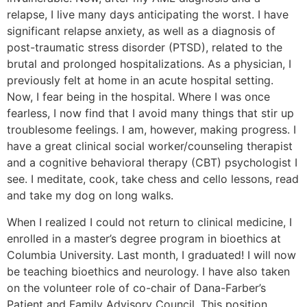
relapse, I live many days anticipating the worst. I have
significant relapse anxiety, as well as a diagnosis of
post-traumatic stress disorder (PTSD), related to the
brutal and prolonged hospitalizations. As a physician, I
previously felt at home in an acute hospital setting.
Now, I fear being in the hospital. Where I was once
fearless, I now find that I avoid many things that stir up
troublesome feelings. I am, however, making progress. I
have a great clinical social worker/counseling therapist
and a cognitive behavioral therapy (CBT) psychologist I
see. I meditate, cook, take chess and cello lessons, read
and take my dog on long walks.
When I realized I could not return to clinical medicine, I
enrolled in a master’s degree program in bioethics at
Columbia University. Last month, I graduated! I will now
be teaching bioethics and neurology. I have also taken
on the volunteer role of co-chair of Dana-Farber’s
Patient and Family Advisory Council. This position