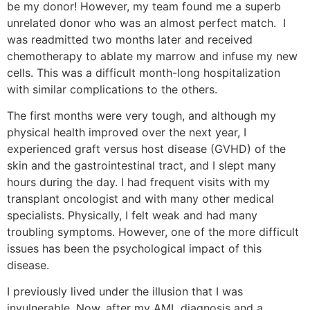
be my donor! However, my team found me a superb
unrelated donor who was an almost perfect match. I
was readmitted two months later and received
chemotherapy to ablate my marrow and infuse my new
cells. This was a difficult month-long hospitalization
with similar complications to the others.
The first months were very tough, and although my
physical health improved over the next year, I
experienced graft versus host disease (GVHD) of the
skin and the gastrointestinal tract, and I slept many
hours during the day. I had frequent visits with my
transplant oncologist and with many other medical
specialists. Physically, I felt weak and had many
troubling symptoms. However, one of the more difficult
issues has been the psychological impact of this
disease.
I previously lived under the illusion that I was
invulnerable. Now, after my AML diagnosis and a