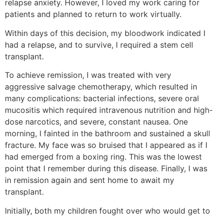
relapse anxiety. However, I loved my work caring for
patients and planned to return to work virtually.
Within days of this decision, my bloodwork indicated I
had a relapse, and to survive, I required a stem cell
transplant.
To achieve remission, I was treated with very
aggressive salvage chemotherapy, which resulted in
many complications: bacterial infections, severe oral
mucositis which required intravenous nutrition and high-
dose narcotics, and severe, constant nausea. One
morning, I fainted in the bathroom and sustained a skull
fracture. My face was so bruised that I appeared as if I
had emerged from a boxing ring. This was the lowest
point that I remember during this disease. Finally, I was
in remission again and sent home to await my
transplant.
Initially, both my children fought over who would get to