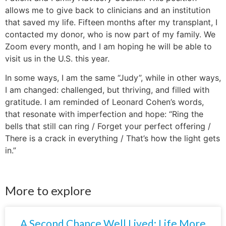
allows me to give back to clinicians and an institution
that saved my life. Fifteen months after my transplant, I
contacted my donor, who is now part of my family. We
Zoom every month, and I am hoping he will be able to
visit us in the U.S. this year.
In some ways, I am the same “Judy”, while in other ways,
I am changed: challenged, but thriving, and filled with
gratitude. I am reminded of Leonard Cohen’s words,
that resonate with imperfection and hope: “Ring the
bells that still can ring / Forget your perfect offering /
There is a crack in everything / That’s how the light gets
in.”
More to explore
A Second Chance Well Lived: Life More