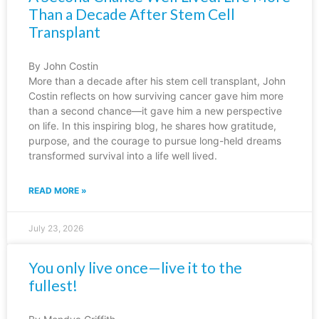
Than a Decade After Stem Cell
Transplant
By John Costin
More than a decade after his stem cell transplant, John
Costin reflects on how surviving cancer gave him more
than a second chance—it gave him a new perspective
on life. In this inspiring blog, he shares how gratitude,
purpose, and the courage to pursue long-held dreams
transformed survival into a life well lived.
READ MORE »
July 23, 2026
You only live once—live it to the
fullest!