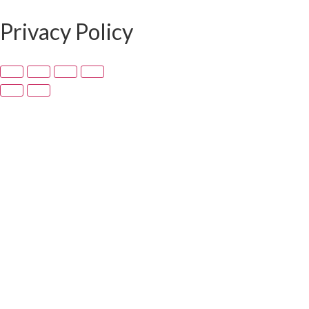
Privacy Policy