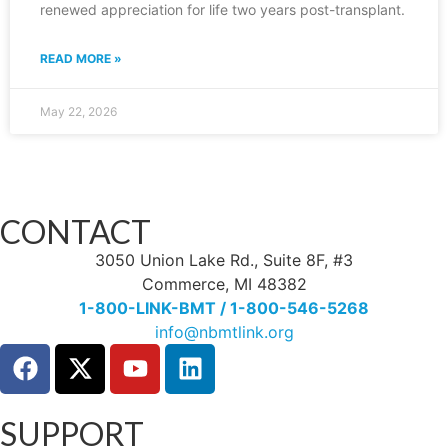
renewed appreciation for life two years post-transplant.
READ MORE »
May 22, 2026
CONTACT
3050 Union Lake Rd., Suite 8F, #3
Commerce, MI 48382
1-800-LINK-BMT / 1-800-546-5268
info@nbmtlink.org
SUPPORT