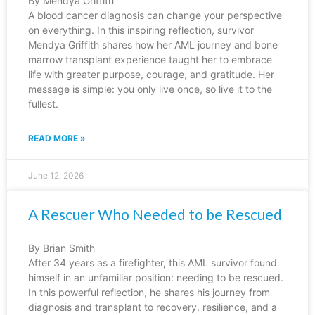
By Mendya Griffith
A blood cancer diagnosis can change your perspective
on everything. In this inspiring reflection, survivor
Mendya Griffith shares how her AML journey and bone
marrow transplant experience taught her to embrace
life with greater purpose, courage, and gratitude. Her
message is simple: you only live once, so live it to the
fullest.
READ MORE »
June 12, 2026
A Rescuer Who Needed to be Rescued
By Brian Smith
After 34 years as a firefighter, this AML survivor found
himself in an unfamiliar position: needing to be rescued.
In this powerful reflection, he shares his journey from
diagnosis and transplant to recovery, resilience, and a