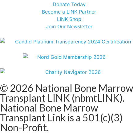
Donate Today
Become a LINK Partner
LINK Shop
Join Our Newsletter
© 2026 National Bone Marrow
Transplant LINK (nbmtLINK).
National Bone Marrow
Transplant Link is a 501(c)(3)
Non-Profit.