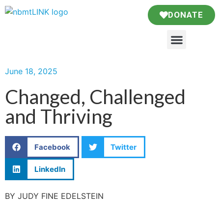
DONATE
June 18, 2025
Changed, Challenged
and Thriving
Facebook
Twitter
LinkedIn
BY JUDY FINE EDELSTEIN