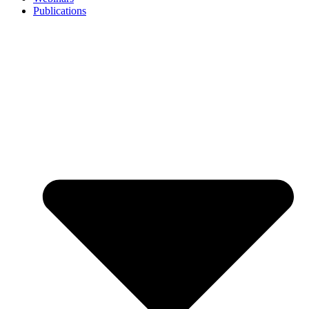
Publications