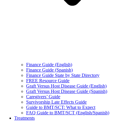
Finance Guide (English)
Finance Guide (Spanish)
Finance Guide State by State Directory
FREE Resource Guide
Graft Versus Host Disease Guide (English)
Graft Versus Host Disease Guide (Spanish)
Caregivers’ Guide
Survivorship Late Effects Guide
Guide to BMT/SCT: What to Expect
FAQ Guide to BMT/SCT (English/Spanish)
Treatments