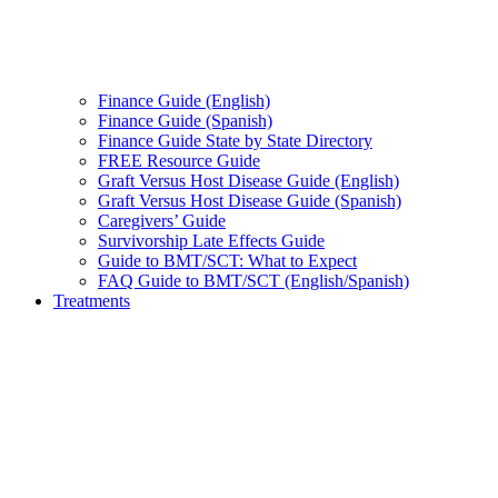
Finance Guide (English)
Finance Guide (Spanish)
Finance Guide State by State Directory
FREE Resource Guide
Graft Versus Host Disease Guide (English)
Graft Versus Host Disease Guide (Spanish)
Caregivers’ Guide
Survivorship Late Effects Guide
Guide to BMT/SCT: What to Expect
FAQ Guide to BMT/SCT (English/Spanish)
Treatments