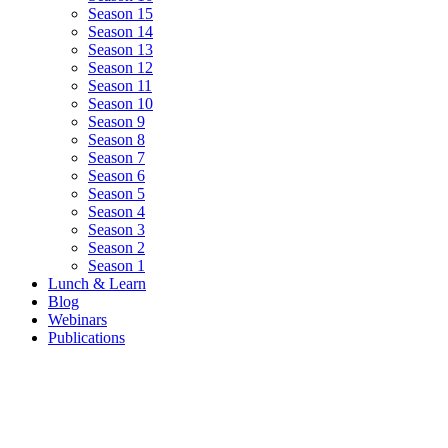
Season 15
Season 14
Season 13
Season 12
Season 11
Season 10
Season 9
Season 8
Season 7
Season 6
Season 5
Season 4
Season 3
Season 2
Season 1
Lunch & Learn
Blog
Webinars
Publications