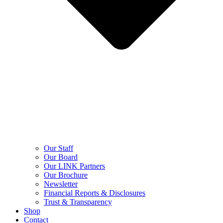
Our Staff
Our Board
Our LINK Partners
Our Brochure
Newsletter
Financial Reports & Disclosures
Trust & Transparency
Shop
Contact