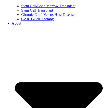
Stem Cell/Bone Marrow Transplant
Stem Cell Transplant
Chronic Graft Versus Host Disease
CAR T-Cell Therapy
About