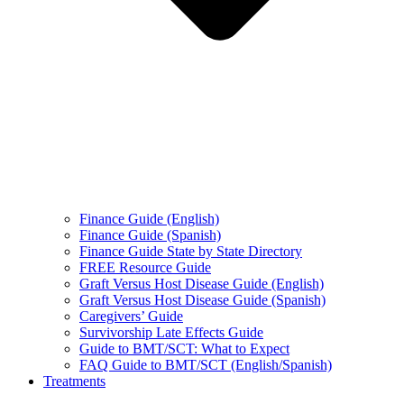
Finance Guide (English)
Finance Guide (Spanish)
Finance Guide State by State Directory
FREE Resource Guide
Graft Versus Host Disease Guide (English)
Graft Versus Host Disease Guide (Spanish)
Caregivers’ Guide
Survivorship Late Effects Guide
Guide to BMT/SCT: What to Expect
FAQ Guide to BMT/SCT (English/Spanish)
Treatments