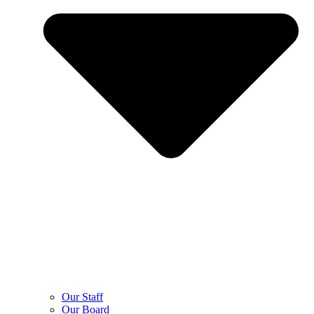
Our Staff
Our Board