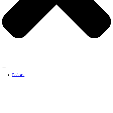
Podcast