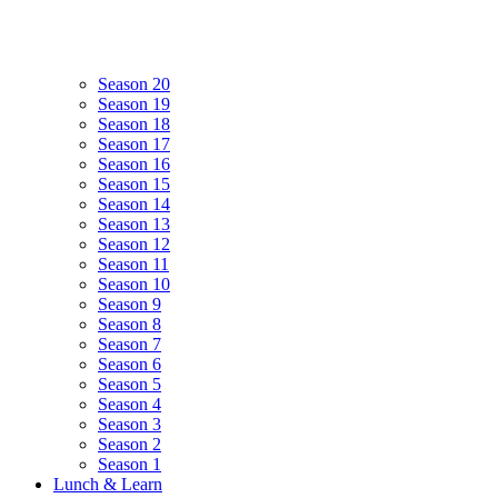
Season 20
Season 19
Season 18
Season 17
Season 16
Season 15
Season 14
Season 13
Season 12
Season 11
Season 10
Season 9
Season 8
Season 7
Season 6
Season 5
Season 4
Season 3
Season 2
Season 1
Lunch & Learn