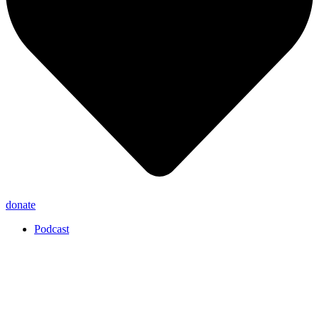
donate
Podcast