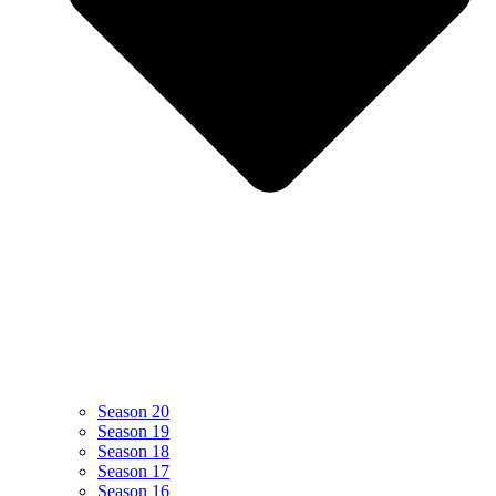
Season 20
Season 19
Season 18
Season 17
Season 16