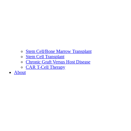
Stem Cell/Bone Marrow Transplant
Stem Cell Transplant
Chronic Graft Versus Host Disease
CAR T-Cell Therapy
About