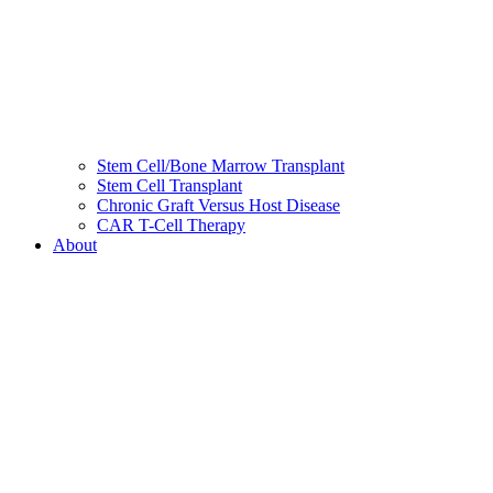
Stem Cell/Bone Marrow Transplant
Stem Cell Transplant
Chronic Graft Versus Host Disease
CAR T-Cell Therapy
About