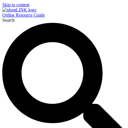
Skip to content
Online Resource Guide
Search