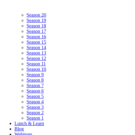
Season 20
Season 19
Season 18
Season 17
Season 16
Season 15
Season 14
Season 13
Season 12
Season 11
Season 10
Season 9
Season 8
Season 7
Season 6
Season 5
Season 4
Season 3
Season 2
Season 1
Lunch & Learn
Blog
Webinars