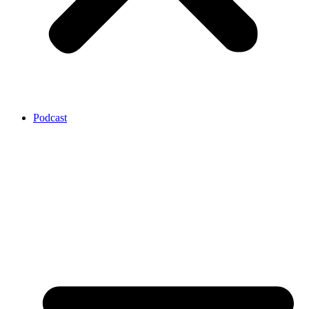
Podcast