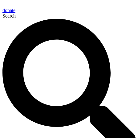
donate
Search