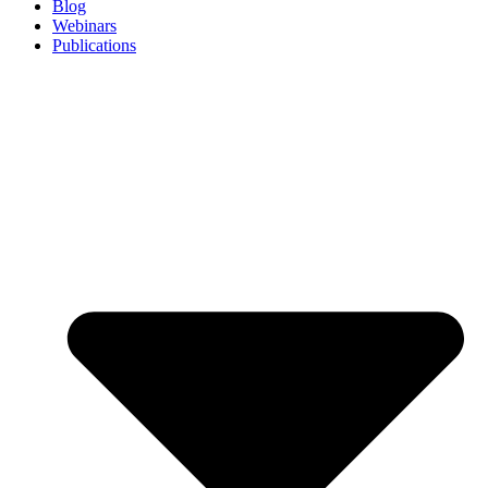
Blog
Webinars
Publications