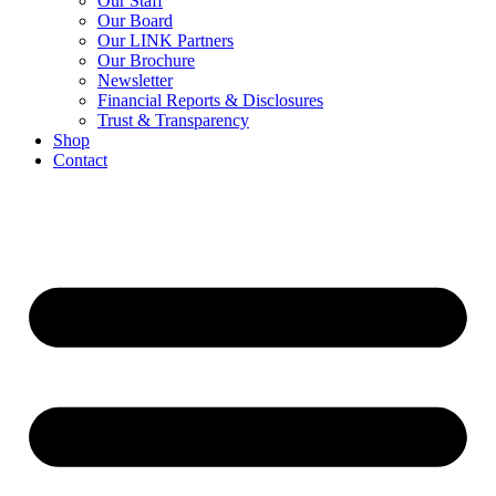
Our Staff
Our Board
Our LINK Partners
Our Brochure
Newsletter
Financial Reports & Disclosures
Trust & Transparency
Shop
Contact