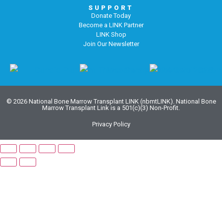
SUPPORT
Donate Today
Become a LINK Partner
LINK Shop
Join Our Newsletter
© 2026 National Bone Marrow Transplant LINK (nbmtLINK). National Bone
Marrow Transplant Link is a 501(c)(3) Non-Profit.
Privacy Policy