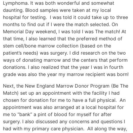
Lymphoma. It was both wonderful and somewhat
daunting. Blood samples were taken at my local
hospital for testing. I was told it could take up to three
months to find out if I were the match selected. On
Memorial Day weekend, I was told I was The match! At
that time, I also learned that the preferred method of
stem cell/bone marrow collection (based on the
patient’s needs) was surgery. I did research on the two
ways of donating marrow and the centers that perform
donations. I also realized that the year I was in fourth
grade was also the year my marrow recipient was born!
Next, the New England Marrow Donor Program (Be The
Match) set up an appointment with the facility I had
chosen for donation for me to have a full physical. An
appointment was also arranged at a local hospital for
me to “bank” a pint of blood for myself for after
surgery. I also discussed any concerns and questions I
had with my primary care physician. All along the way,