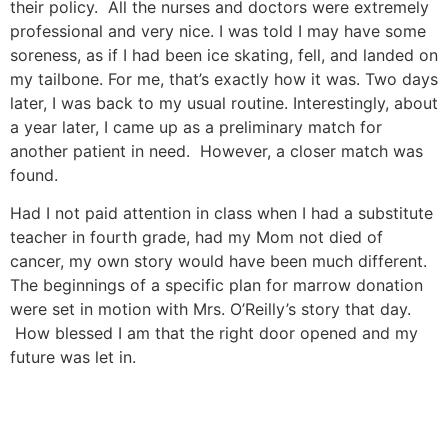
their policy. All the nurses and doctors were extremely
professional and very nice. I was told I may have some
soreness, as if I had been ice skating, fell, and landed on
my tailbone. For me, that’s exactly how it was. Two days
later, I was back to my usual routine. Interestingly, about
a year later, I came up as a preliminary match for
another patient in need. However, a closer match was
found.
Had I not paid attention in class when I had a substitute
teacher in fourth grade, had my Mom not died of
cancer, my own story would have been much different.
The beginnings of a specific plan for marrow donation
were set in motion with Mrs. O’Reilly’s story that day.
How blessed I am that the right door opened and my
future was let in.