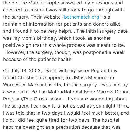
the Be The Match people answered my questions and
checked to ensure I was still ready to go through with
the surgery. Their website (
bethematch.org
) is a
fountain of information for patients and donors alike,
and I found it to be very helpful. The initial surgery date
was my Mom’s birthday, which I took as another
positive sign that this whole process was meant to be.
However, the surgery, though, was postponed a week
because of the patient’s health.
On July 18, 2002, I went with my sister Peg and my
friend Christine as support, to UMass Memorial in
Worcester, Massachusetts, for the surgery. I was met by
a wonderful Be The Match/National Bone Marrow Donor
Program/Red Cross liaison. If you are wondering about
the surgery, I can say it is not as bad as you might think.
I was told that in two days I would feel much better, and
I did. I did feel quite tired for two days. The hospital
kept me overnight as a precaution because that was