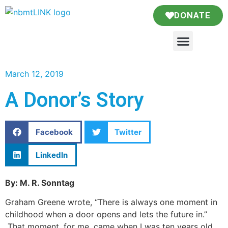
DONATE
March 12, 2019
A Donor’s Story
Facebook
Twitter
LinkedIn
By: M. R. Sonntag
Graham Greene wrote, “There is always one moment in
childhood when a door opens and lets the future in.”
That moment, for me, came when I was ten years old