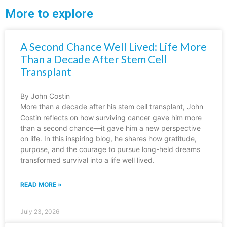
More to explore
A Second Chance Well Lived: Life More
Than a Decade After Stem Cell
Transplant
By John Costin
More than a decade after his stem cell transplant, John
Costin reflects on how surviving cancer gave him more
than a second chance—it gave him a new perspective
on life. In this inspiring blog, he shares how gratitude,
purpose, and the courage to pursue long-held dreams
transformed survival into a life well lived.
READ MORE »
July 23, 2026