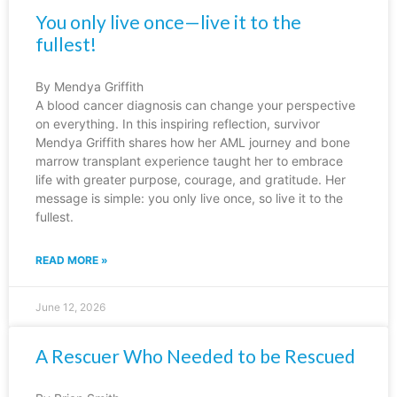
You only live once—live it to the
fullest!
By Mendya Griffith
A blood cancer diagnosis can change your perspective
on everything. In this inspiring reflection, survivor
Mendya Griffith shares how her AML journey and bone
marrow transplant experience taught her to embrace
life with greater purpose, courage, and gratitude. Her
message is simple: you only live once, so live it to the
fullest.
READ MORE »
June 12, 2026
A Rescuer Who Needed to be Rescued