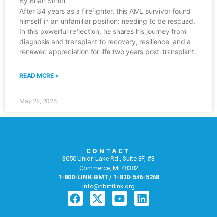
By Brian Smith
After 34 years as a firefighter, this AML survivor found
himself in an unfamiliar position: needing to be rescued.
In this powerful reflection, he shares his journey from
diagnosis and transplant to recovery, resilience, and a
renewed appreciation for life two years post-transplant.
READ MORE »
May 22, 2026
CONTACT
3050 Union Lake Rd., Suite 8F, #3
Commerce, MI 48382
1-800-LINK-BMT / 1-800-546-5268
info@nbmtlink.org