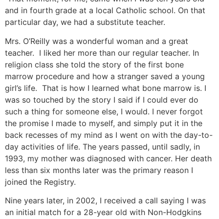
and in fourth grade at a local Catholic school. On that
particular day, we had a substitute teacher.
Mrs. O’Reilly was a wonderful woman and a great
teacher. I liked her more than our regular teacher. In
religion class she told the story of the first bone
marrow procedure and how a stranger saved a young
girl’s life. That is how I learned what bone marrow is. I
was so touched by the story I said if I could ever do
such a thing for someone else, I would. I never forgot
the promise I made to myself, and simply put it in the
back recesses of my mind as I went on with the day-to-
day activities of life. The years passed, until sadly, in
1993, my mother was diagnosed with cancer. Her death
less than six months later was the primary reason I
joined the Registry.
Nine years later, in 2002, I received a call saying I was
an initial match for a 28-year old with Non-Hodgkins