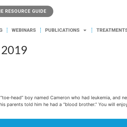
NE RESOURCE GUIDE
G
WEBINARS
PUBLICATIONS
TREATMENT
 2019
d “toe-head” boy named Cameron who had leukemia, and ne
is parents told him he had a “blood brother.” You will enj