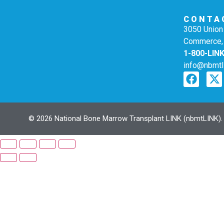
CONTA
3050 Union 
Commerce,
1-800-LIN
info@nbmtl
© 2026 National Bone Marrow Transplant LINK (nbmtLINK). N