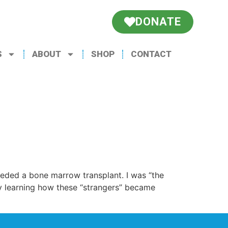
DONATE
S
ABOUT
SHOP
CONTACT
eded a bone marrow transplant. I was “the
oy learning how these “strangers” became