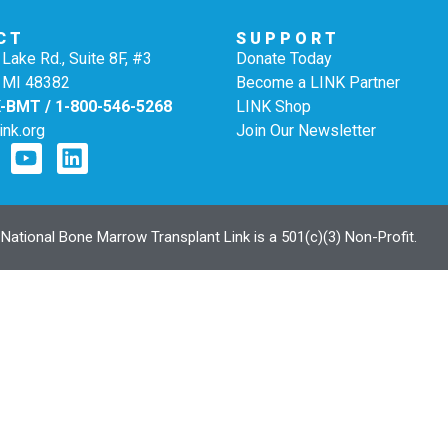
CT
SUPPORT
Lake Rd., Suite 8F, #3
Donate Today
 MI 48382
Become a LINK Partner
K-BMT / 1-800-546-5268
LINK Shop
ink.org
Join Our Newsletter
ational Bone Marrow Transplant Link is a 501(c)(3) Non-Profit.