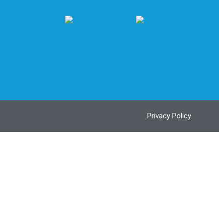
Privacy Policy