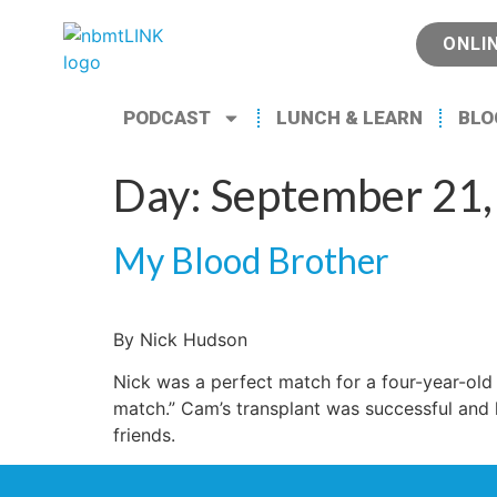
ONLI
PODCAST
LUNCH & LEARN
BLO
Day:
September 21,
My Blood Brother
By Nick Hudson
Nick was a perfect match for a four-year-ol
match.” Cam’s transplant was successful and h
friends.