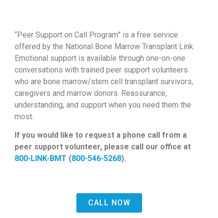
“Peer Support on Call Program” is a free service
offered by the National Bone Marrow Transplant Link.
Emotional support is available through one-on-one
conversations with trained peer support volunteers
who are bone marrow/stem cell transplant survivors,
caregivers and marrow donors. Reassurance,
understanding, and support when you need them the
most.
If you would like to request a phone call from a
peer support volunteer, please
call our office at
800-LINK-BMT
(
800-546-5268
).
CALL NOW