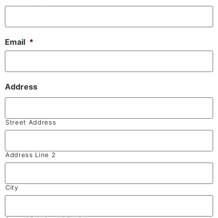
Email
*
Address
Street Address
Address Line 2
City