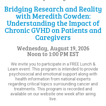
Bridging Research and Reality
with Meredith Cowden:
Understanding the Impact of
Chronic GVHD on Patients and
Caregivers
Wednesday, August 19, 2026
Noon to 1:00 PM EST
We invite you to participate in a FREE Lunch &
Learn event. This program is intended to provide
psychosocial and emotional support along with
health information from national experts
regarding critical topics surrounding cancer and
treatments. This program is recorded and
available on our website one week after airing
live.