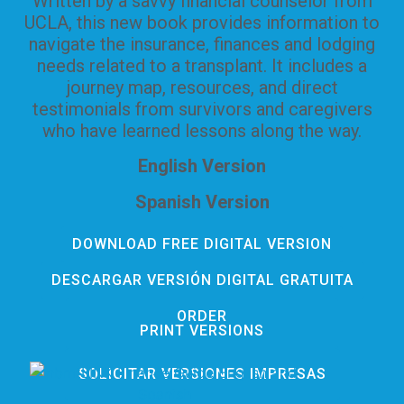
Written by a savvy financial counselor from
UCLA, this new book provides information to
navigate the insurance, finances and lodging
needs related to a transplant. It includes a
journey map, resources, and direct
testimonials from survivors and caregivers
who have learned lessons along the way.
English Version
Spanish Version
DOWNLOAD FREE DIGITAL VERSION
DESCARGAR VERSIÓN DIGITAL GRATUITA
ORDER
PRINT VERSIONS
SOLICITAR VERSIONES IMPRESAS