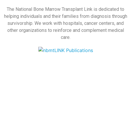
The National Bone Marrow Transplant Link is dedicated to
helping individuals and their families from diagnosis through
survivorship. We work with hospitals, cancer centers, and
other organizations to reinforce and complement medical
care.