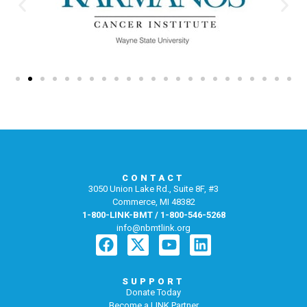
CONTACT
3050 Union Lake Rd., Suite 8F, #3
Commerce, MI 48382
1-800-LINK-BMT / 1-800-546-5268
info@nbmtlink.org
SUPPORT
Donate Today
Become a LINK Partner