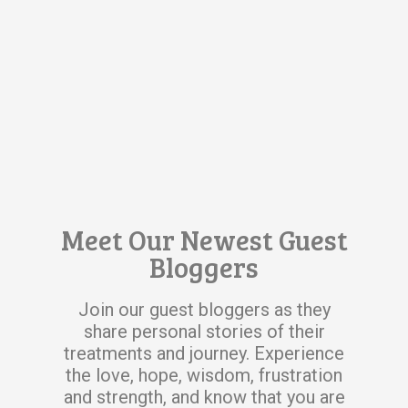
Meet Our Newest Guest
Bloggers
Join our guest bloggers as they
share personal stories of their
treatments and journey. Experience
the love, hope, wisdom, frustration
and strength, and know that you are