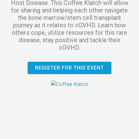
Host Disease. This Coffee Klatch will allow
for sharing and helping each other navigate
the bone marrow/stem cell transplant
journey as it relates to cGVHD. Learn how
others cope, utilize resources for this rare
disease, stay positive and tackle their
cGVHD.
REGISTER FOR THIS EVENT