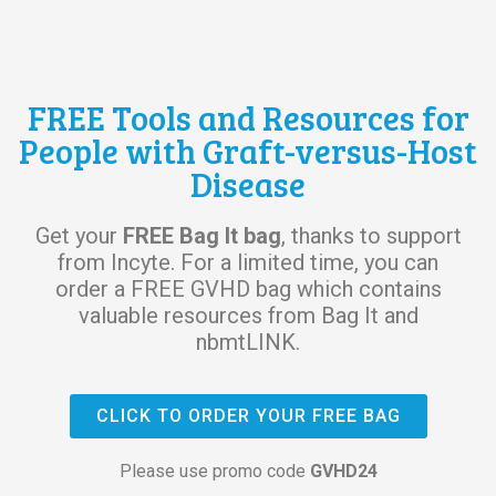
FREE Tools and Resources for
People with Graft-versus-Host
Disease
Get your
FREE Bag It bag
, thanks to support
from Incyte. For a limited time, you can
order a FREE GVHD bag which contains
valuable resources from Bag It and
nbmtLINK.
CLICK TO ORDER YOUR FREE BAG
Please use promo code
GVHD24