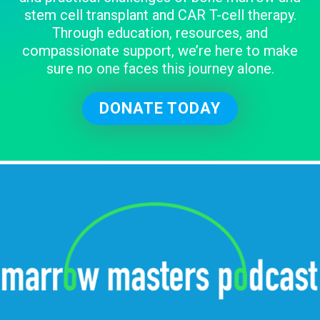
stem cell transplant and CAR T-cell therapy.
Through education, resources, and
compassionate support, we’re here to make
sure no one faces this journey alone.
DONATE TODAY