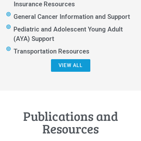
Insurance Resources
General Cancer Information and Support
Pediatric and Adolescent Young Adult
(AYA) Support
Transportation Resources
VIEW ALL
Publications and
Resources