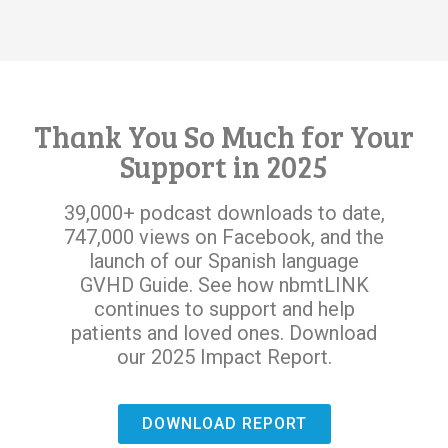
Thank You So Much for Your
Support in 2025
39,000+ podcast downloads to date,
747,000 views on Facebook, and the
launch of our Spanish language
GVHD Guide. See how nbmtLINK
continues to support and help
patients and loved ones. Download
our 2025 Impact Report.
DOWNLOAD REPORT