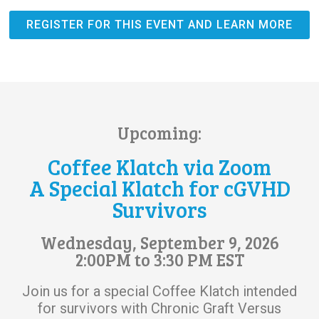
REGISTER FOR THIS EVENT AND LEARN MORE
Upcoming:
Coffee Klatch via Zoom
A Special Klatch for cGVHD
Survivors
Wednesday, September 9, 2026
2:00PM to 3:30 PM EST
Join us for a special Coffee Klatch intended
for survivors with Chronic Graft Versus