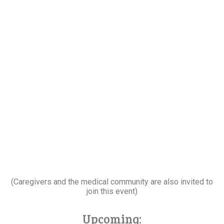
(Caregivers and the medical community are also invited to
join this event)
Upcoming: