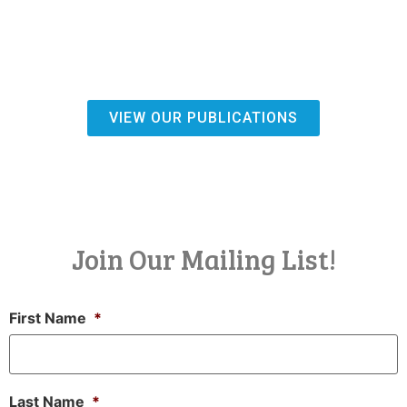
VIEW OUR PUBLICATIONS
Join Our Mailing List!
First Name
*
Last Name
*