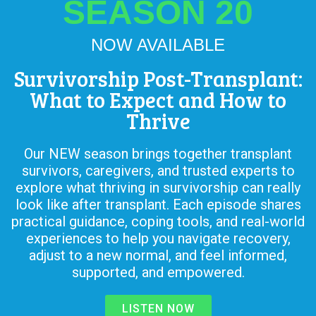
SEASON 20
NOW AVAILABLE
Survivorship Post-Transplant:
What to Expect and How to
Thrive
Our NEW season brings together transplant
survivors, caregivers, and trusted experts to
explore what thriving in survivorship can really
look like after transplant. Each episode shares
practical guidance, coping tools, and real-world
experiences to help you navigate recovery,
adjust to a new normal, and feel informed,
supported, and empowered.
LISTEN NOW