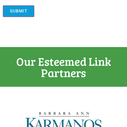
SUBMIT
Our Esteemed Link
Partners