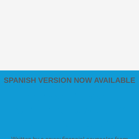
SPANISH VERSION NOW AVAILABLE
Finance Guide for
Bone Marrow/Stem
Cell Transplant