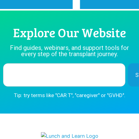
Explore Our Website
Find guides, webinars, and support tools for
every step of the transplant journey.
S
Tip: try terms like "CAR T", "caregiver" or "GVHD".