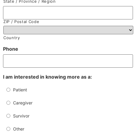
State / Province / Region
ZIP / Postal Code
Country
Phone
I am interested in knowing more as a:
Patient
Caregiver
Survivor
Other