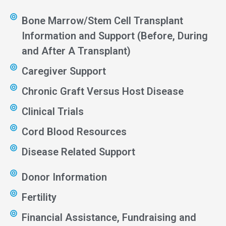
Bone Marrow/Stem Cell Transplant
Information and Support (Before, During
and After A Transplant)
Caregiver Support
Chronic Graft Versus Host Disease
Clinical Trials
Cord Blood Resources
Disease Related Support
Donor Information
Fertility
Financial Assistance, Fundraising and