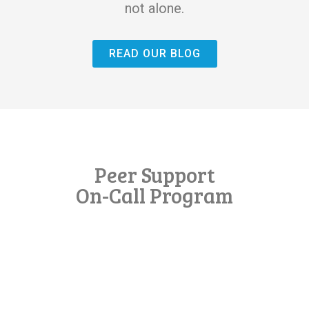
not alone.
READ OUR BLOG
Peer Support
On-Call Program