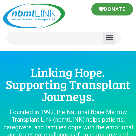
DONATE
Linking Hope.
Supporting Transplant
Journeys.
Founded in 1992, the National Bone Marrow
Transplant Link (nbmtLINK) helps patients,
caregivers, and families cope with the emotional
and practical challenges of bone marrow and