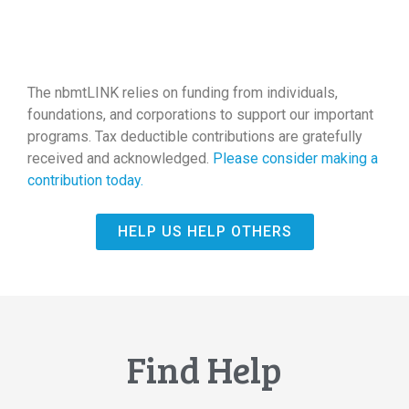
The nbmtLINK relies on funding from individuals,
foundations, and corporations to support our important
programs. Tax deductible contributions are gratefully
received and acknowledged.
Please consider making a
contribution today.
HELP US HELP OTHERS
Find Help