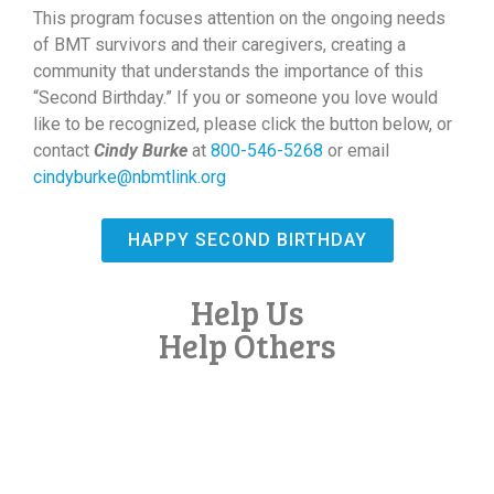
This program focuses attention on the ongoing needs
of BMT survivors and their caregivers, creating a
community that understands the importance of this
“Second Birthday.” If you or someone you love would
like to be recognized, please click the button below, or
contact
Cindy Burke
at
800-546-5268
or email
cindyburke@nbmtlink.org
HAPPY SECOND BIRTHDAY
Help Us
Help Others