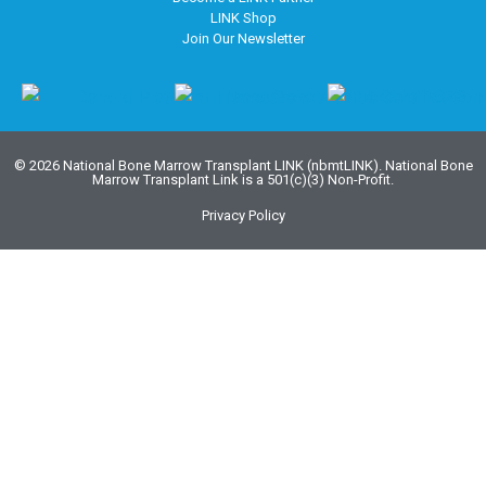
LINK Shop
Join Our Newsletter
© 2026 National Bone Marrow Transplant LINK (nbmtLINK). National Bone
Marrow Transplant Link is a 501(c)(3) Non-Profit.
Privacy Policy