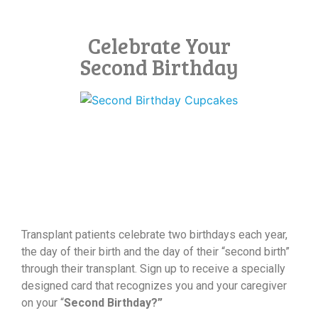
Celebrate Your
Second Birthday
Transplant patients celebrate two birthdays each year,
the day of their birth and the day of their “second birth”
through their transplant. Sign up to receive a specially
designed card that recognizes you and your caregiver
on your “
Second Birthday?”